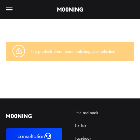
No products were found matching your selection.
little red book
Tik Tok
consultation
Facebook