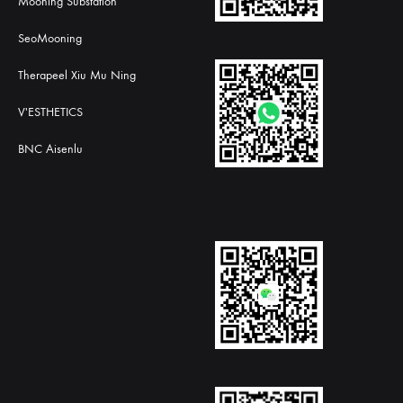
Mooning Substation
SeoMooning
Therapeel Xiu Mu Ning
V'ESTHETICS
BNC Aisenlu