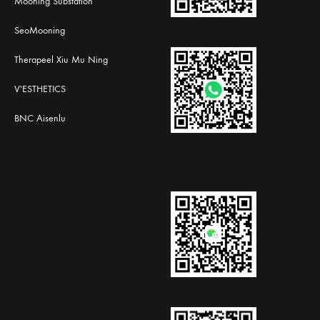
Mooning Substation
SeoMooning
Therapeel Xiu Mu Ning
V'ESTHETICS
BNC Aisenlu