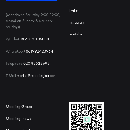
twitter
(Monday to Saturday 9:00-22:00,
closed on Sunday & statutory
Instagram
holidays)
YouTube
WeChat:
BEAUTYPLUS0001
WhatsApp:
+8619924239541
Telephone:
020-88522693
E-Mail:
market@mooningkor.com
Mooning Group
Mooning News