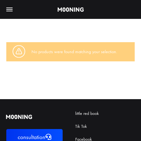
No products were found matching your selection.
little red book
Tik Tok
consultation
Facebook