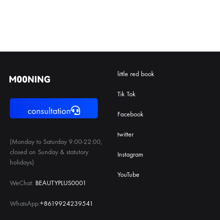
little red book
Tik Tok
consultation
Facebook
twitter
(Monday to Saturday 9:00-22:00,
closed on Sunday & statutory
Instagram
holidays)
YouTube
WeChat:
BEAUTYPLUS0001
WhatsApp:
+8619924239541