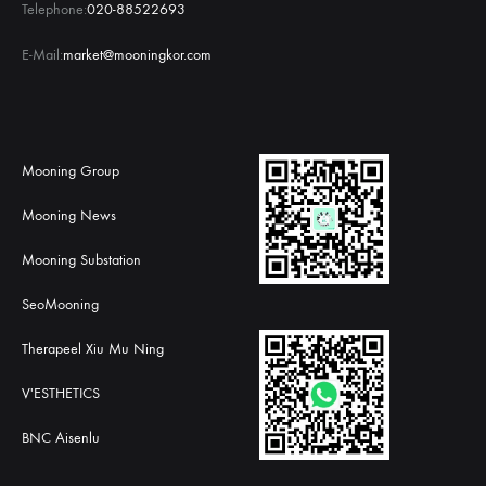
Telephone:
020-88522693
E-Mail:
market@mooningkor.com
Mooning Group
Mooning News
Mooning Substation
SeoMooning
Therapeel Xiu Mu Ning
V'ESTHETICS
BNC Aisenlu