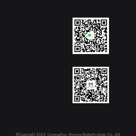
©Copyright 2022 Guangzhou Muning Biotechnology Co., Ltd.