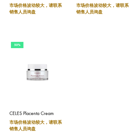
市场价格波动较大，请联系
市场价格波动较大，请联系
销售人员询盘
销售人员询盘
50%
CELES Placenta Cream
市场价格波动较大，请联系
销售人员询盘