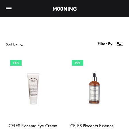
Filter By
Sort by
58%
50%
CELES Placenta Eye Cream
CELES Placenta Essence