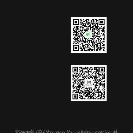
©Copyright 2022 Guangzhou Muning Biotechnology Co., Ltd.