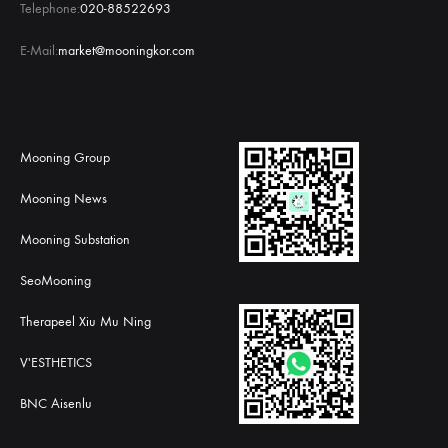
Telephone:
020-88522693
E-Mail:
market@mooningkor.com
Mooning Group
Mooning News
Mooning Substation
SeoMooning
Therapeel Xiu Mu Ning
V'ESTHETICS
BNC Aisenlu