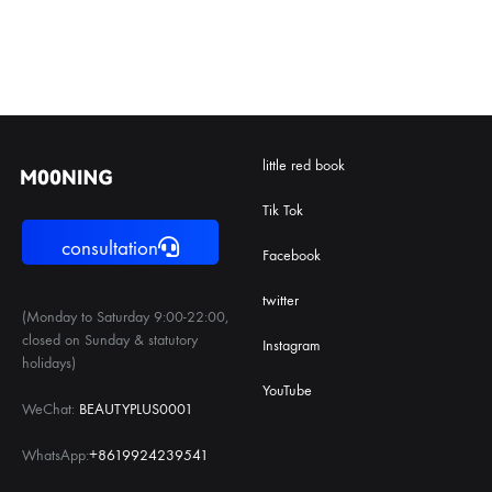
little red book
Tik Tok
consultation
Facebook
twitter
(Monday to Saturday 9:00-22:00,
closed on Sunday & statutory
Instagram
holidays)
YouTube
WeChat:
BEAUTYPLUS0001
WhatsApp:
+8619924239541