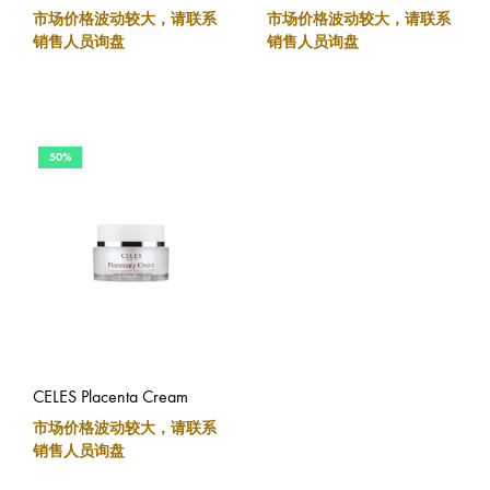
市场价格波动较大，请联系
市场价格波动较大，请联系
销售人员询盘
销售人员询盘
50%
CELES Placenta Cream
市场价格波动较大，请联系
销售人员询盘