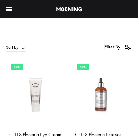
Filter By
Sort by
58%
50%
CELES Placenta Eye Cream
CELES Placenta Essence