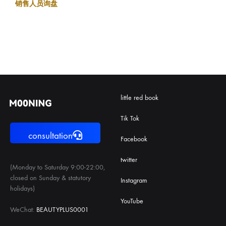
销售人员询盘
little red book
Tik Tok
consultation
Facebook
twitter
(Monday to Saturday 9:00-22:00,
closed on Sunday & statutory
Instagram
holidays)
YouTube
WeChat:
BEAUTYPLUS0001