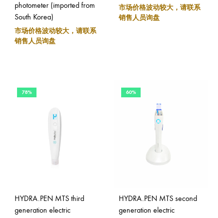
photometer (imported from
市场价格波动较大，请联系
South Korea)
销售人员询盘
市场价格波动较大，请联系
销售人员询盘
78%
60%
HYDRA.PEN MTS third
HYDRA.PEN MTS second
generation electric
generation electric