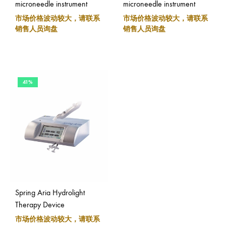
microneedle instrument
microneedle instrument
市场价格波动较大，请联系
市场价格波动较大，请联系
销售人员询盘
销售人员询盘
41%
Spring Aria Hydrolight
Therapy Device
市场价格波动较大，请联系