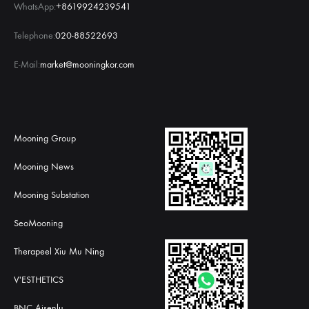
WhatsApp:
+8619924239541
Telephone:
020-88522693
E-Mail:
market@mooningkor.com
Mooning Group
Mooning News
Mooning Substation
SeoMooning
Therapeel Xiu Mu Ning
V'ESTHETICS
BNC Aisenlu