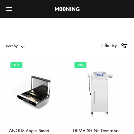
Filter By
Sort by
11%
69%
ANGUS Angus Smart
DEMA SHINE Demasha