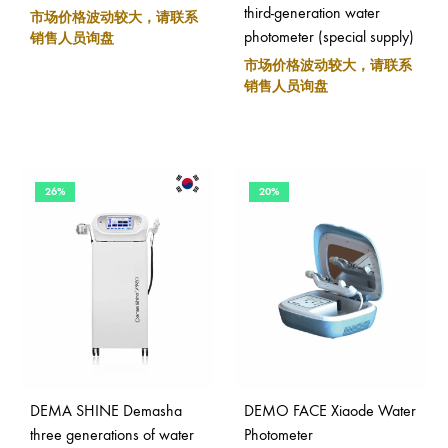
third-generation water
市场价格波动较大，请联系
photometer (special supply)
销售人员询盘
市场价格波动较大，请联系
销售人员询盘
26%
20%
DEMA SHINE Demasha
DEMO FACE Xiaode Water
three generations of water
Photometer