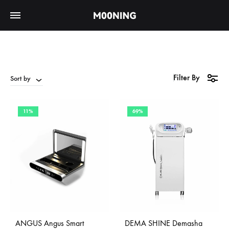
Filter By
Sort by
11%
69%
ANGUS Angus Smart
DEMA SHINE Demasha