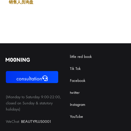
销售人员询盘
little red book
Tik Tok
consultation
Facebook
twitter
(Monday to Saturday 9:00-22:00,
closed on Sunday & statutory
Instagram
holidays)
YouTube
WeChat:
BEAUTYPLUS0001