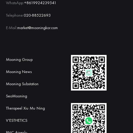
WhatsApp:
+8619924239541
Telephone:
020-88522693
E-Mail:
market@mooningkor.com
Mooning Group
Mooning News
Mooning Substation
SeoMooning
Therapeel Xiu Mu Ning
V'ESTHETICS
BNC Aisenlu