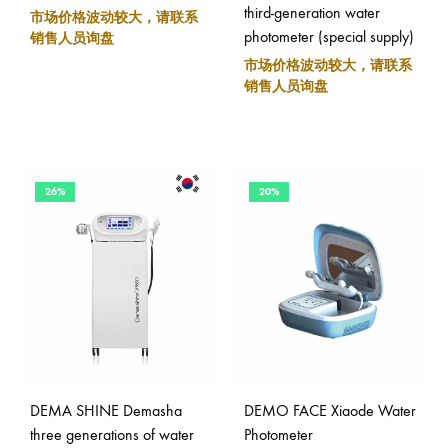
third-generation water
市场价格波动较大，请联系
photometer (special supply)
销售人员询盘
市场价格波动较大，请联系
销售人员询盘
26%
20%
DEMA SHINE Demasha
DEMO FACE Xiaode Water
three generations of water
Photometer