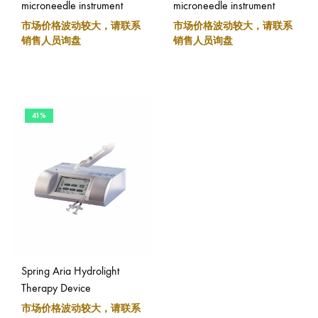
microneedle instrument
microneedle instrument
市场价格波动较大，请联系
市场价格波动较大，请联系
销售人员询盘
销售人员询盘
41%
Spring Aria Hydrolight
Therapy Device
市场价格波动较大，请联系