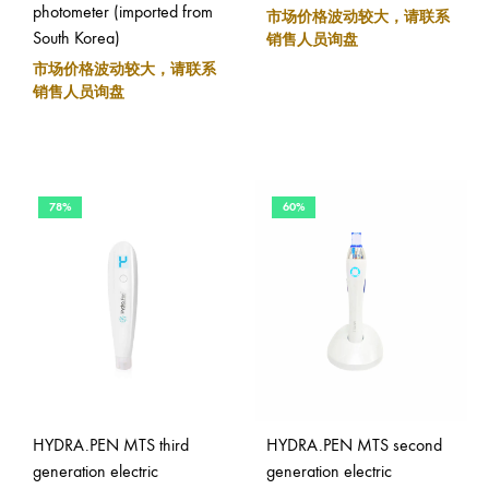
photometer (imported from
市场价格波动较大，请联系
South Korea)
销售人员询盘
市场价格波动较大，请联系
销售人员询盘
78%
60%
HYDRA.PEN MTS third
HYDRA.PEN MTS second
generation electric
generation electric