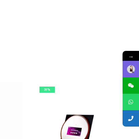
→
31%