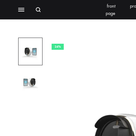
front
pro
Search
Menu
page
BEAUTY EQUIPMENT
SEOMOONING/THERAPEEL 秀沐凝
V'ESTH
24%
Photoelectric
BEACHLIGHT
REINS
Water light class
skin detector
Synthesizer
Bubble meter
Oxygen injector