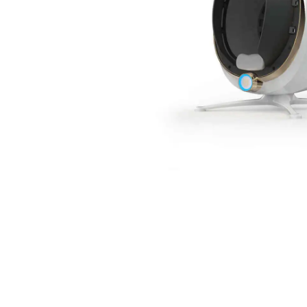
spectrometer
Thermometer
RF instrument
Body Management Instrument