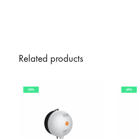
Related products
28%
48%