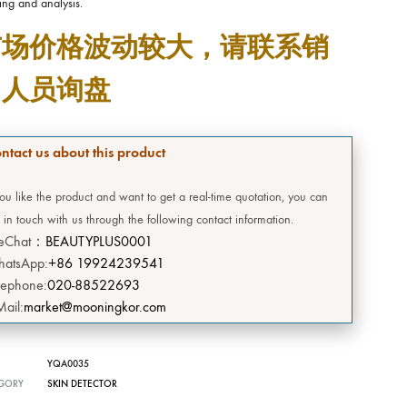
ing and analysis.
DEERSI
市场价格波动较大，请联系销
HEBE
售人员询盘
GRENIA
Concubine
ntact us about this product
CIVASAN
you like the product and want to get a real-time quotation, you can
 in touch with us through the following contact information.
SNOW THERPY
eChat：
BEAUTYPLUS0001
atsApp:
+86 19924239541
DESEMBRE
lephone:
020-88522693
Mail:
market@mooningkor.com
OMEGA GREEN
YQA0035
BIILIBIILI
GORY
SKIN DETECTOR