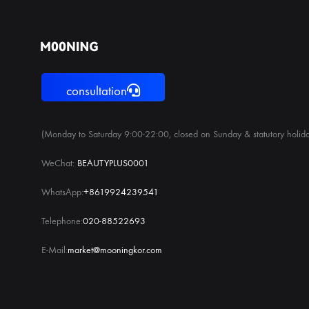
consultation
(Monday to Saturday 9:00-22:00, closed on Sunday & statutory holida
WeChat:
BEAUTYPLUS0001
WhatsApp:
+8619924239541
Telephone:
020-88522693
E-Mail:
market@mooningkor.com