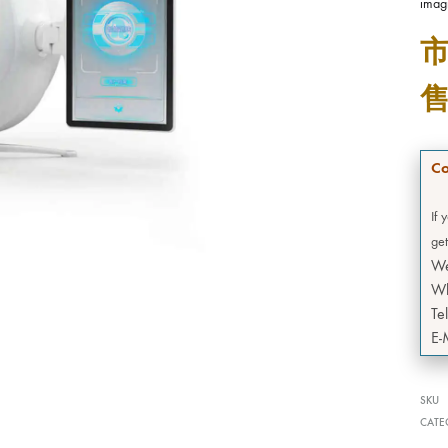
imag
Co
If 
get
W
Wh
Te
E-
SKU
CATE