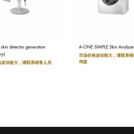
skin detector generation
A-ONE SIMPLE Skin Analyze
ny)
市场价格波动较大，请联系销
询盘
格波动较大，请联系销售人员