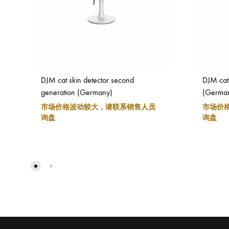
DJM cat skin detector second
DJM cat 
generation (Germany)
(Germa
市场价格波动较大，请联系销售人员
市场价
询盘
询盘