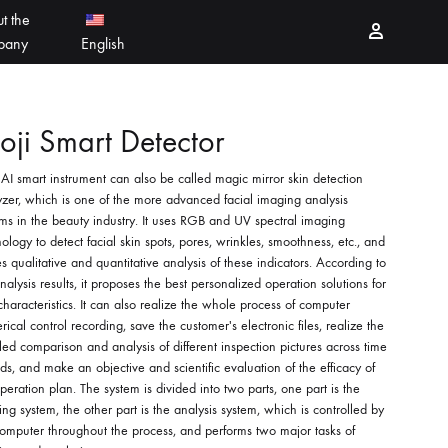
t the
Sign in
pany
English
PEELING PRODUCTS
简体中文
ji Smart Detector
AI smart instrument can also be called magic mirror skin detection
ESSELLO
香港中文
zer, which is one of the more advanced facial imaging analysis
ms in the beauty industry. It uses RGB and UV spectral imaging
MBERTREE
ology to detect facial skin spots, pores, wrinkles, smoothness, etc., and
 qualitative and quantitative analysis of these indicators. According to
DR MAYLAB
nalysis results, it proposes the best personalized operation solutions for
characteristics. It can also realize the whole process of computer
MIINJEJO
ical control recording, save the customer's electronic files, realize the
led comparison and analysis of different inspection pictures across time
ds, and make an objective and scientific evaluation of the efficacy of
FACES
peration plan. The system is divided into two parts, one part is the
ng system, the other part is the analysis system, which is controlled by
DERMABELL
omputer throughout the process, and performs two major tasks of