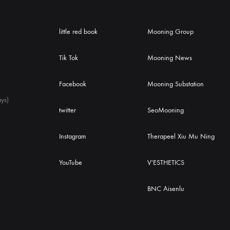
little red book
Mooning Group
Tik Tok
Mooning News
Facebook
Mooning Substation
ys)
twitter
SeoMooning
Instagram
Therapeel Xiu Mu Ning
YouTube
V'ESTHETICS
BNC Aisenlu