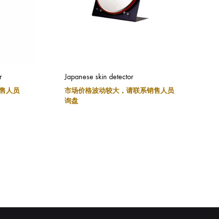
r
Japanese skin detector
售人员
市场价格波动较大，请联系销售人员
询盘