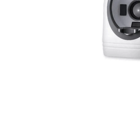
spectrometer
Thermometer
RF instrument
Body Management Instrument