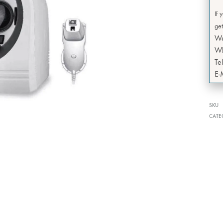
If 
get
W
Wh
Te
E-
SKU
CATE