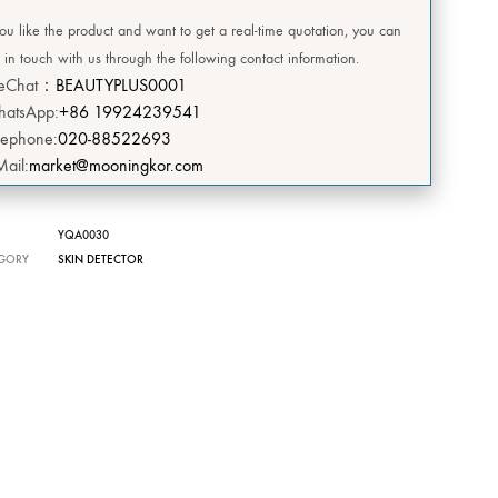
DEERSI
you like the product and want to get a real-time quotation, you can
 in touch with us through the following contact information.
HEBE
eChat：
BEAUTYPLUS0001
atsApp:
+86 19924239541
GRENIA
lephone:
020-88522693
Mail:
market@mooningkor.com
Concubine
CIVASAN
YQA0030
GORY
SKIN DETECTOR
SNOW THERPY
DESEMBRE
OMEGA GREEN
BIILIBIILI