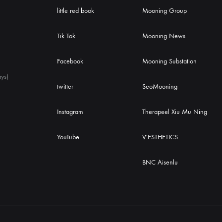
little red book
Mooning Group
Tik Tok
Mooning News
Facebook
Mooning Substation
ys)
twitter
SeoMooning
Instagram
Therapeel Xiu Mu Ning
YouTube
V'ESTHETICS
BNC Aisenlu