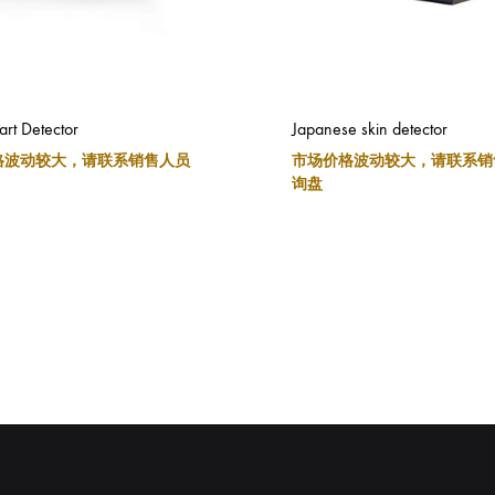
rt Detector
Japanese skin detector
格波动较大，请联系销售人员
市场价格波动较大，请联系销
询盘