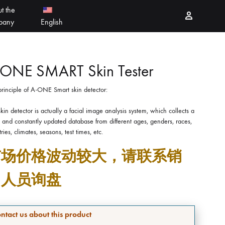
t the
Sign in
pany
English
PEELING PRODUCTS
简体中文
-ONE SMART Skin Tester
rinciple of A-ONE Smart skin detector:
ESSELLO
香港中文
kin detector is actually a facial image analysis system, which collects a
MBERTREE
and constantly updated database from different ages, genders, races,
ries, climates, seasons, test times, etc.
DR MAYLAB
市场价格波动较大，请联系销
MIINJEJO
售人员询盘
FACES
DERMABELL
ntact us about this product