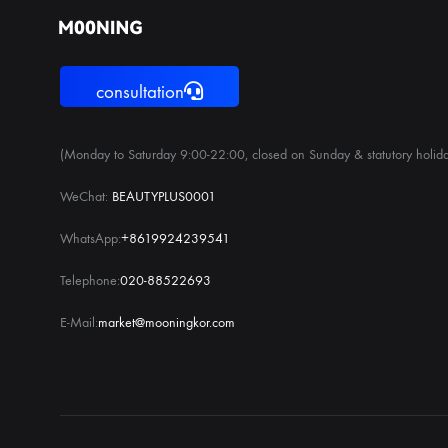
consultation
(Monday to Saturday 9:00-22:00, closed on Sunday & statutory holida
WeChat:
BEAUTYPLUS0001
WhatsApp:
+8619924239541
Telephone:
020-88522693
E-Mail:
market@mooningkor.com