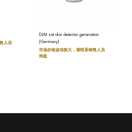
DJM cat skin detector generation
(Germany)
售人员
市场价格波动较大，请联系销售人员
询盘