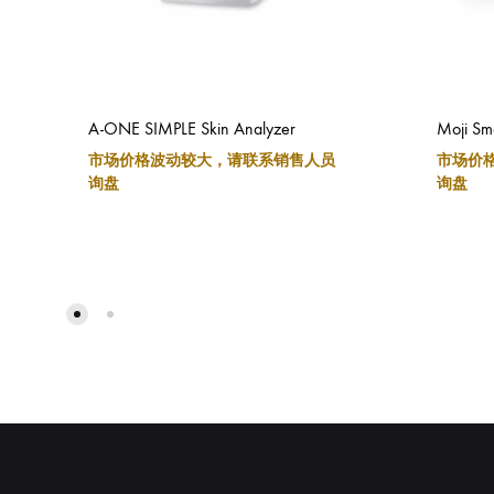
A-ONE SIMPLE Skin Analyzer
Moji Sma
市场价格波动较大，请联系销售人员
市场价
询盘
询盘