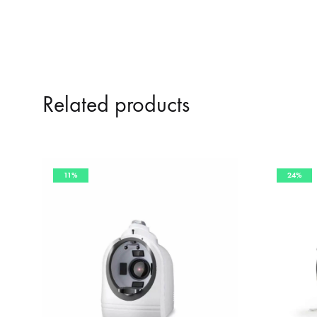
Related products
11%
24%