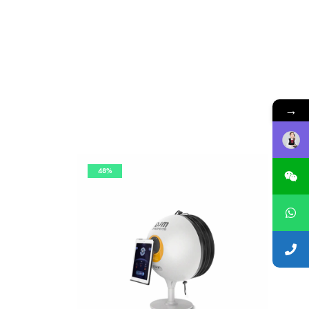
→
48%