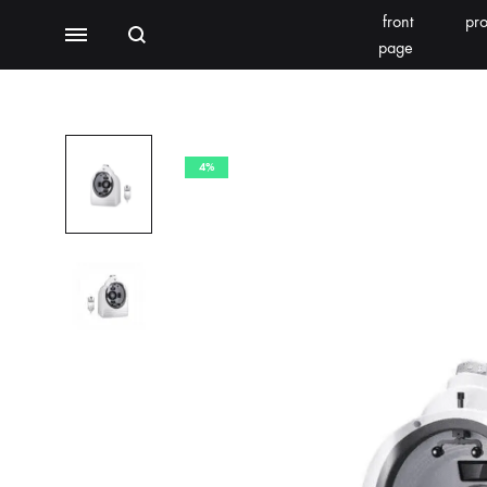
front
pro
Search
Menu
page
BEAUTY EQUIPMENT
SEOMOONING/THERAPEEL 秀沐凝
V'ESTH
4%
Photoelectric
BEACHLIGHT
REINS
Water light class
skin detector
Synthesizer
Bubble meter
Oxygen injector