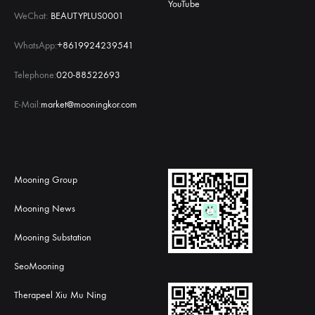
YouTube
WeChat:
BEAUTYPLUS0001
WhatsApp:
+8619924239541
Telephone:
020-88522693
E-Mail:
market@mooningkor.com
Mooning Group
Mooning News
Mooning Substation
SeoMooning
Therapeel Xiu Mu Ning