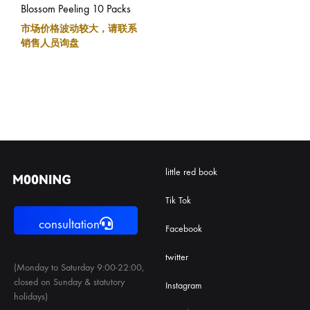
Blossom Peeling 10 Packs
市场价格波动较大，请联系
销售人员询盘
little red book
Tik Tok
consultation
Facebook
twitter
(Monday to Saturday 9:00-22:00,
closed on Sunday & statutory
Instagram
holidays)