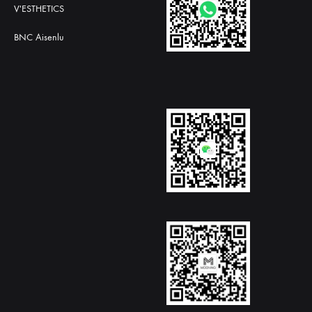
V'ESTHETICS
BNC Aisenlu