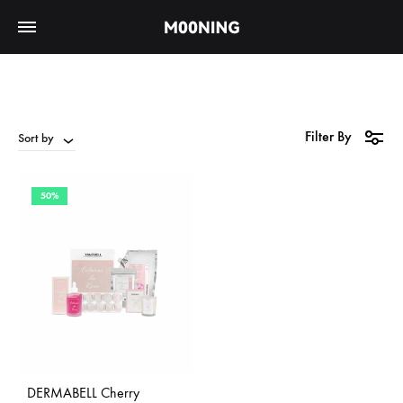
Filter By
Sort by
50%
DERMABELL Cherry