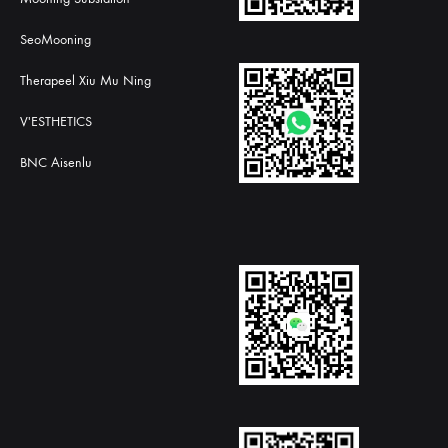
SeoMooning
Therapeel Xiu Mu Ning
V'ESTHETICS
BNC Aisenlu