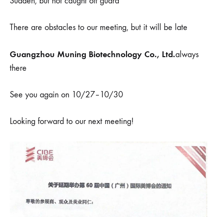
Sudden, but not caught off guard
There are obstacles to our meeting, but it will be late
Guangzhou Muning Biotechnology Co., Ltd.
always
there
See you again on 10/27–10/30
Looking forward to our next meeting!