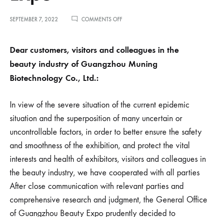
ON
SEPTEMBER 7, 2022
COMMENTS OFF
敬
告
美
Dear customers, visitors and colleagues in the
业
beauty industry of Guangzhou Muning
人！
关
Biotechnology Co., Ltd.:
于
延
期
In view of the severe situation of the current epidemic
举
办
situation and the superposition of many uncertain or
第
uncontrollable factors, in order to better ensure the safety
60
届
and smoothness of the exhibition, and protect the vital
中
interests and health of exhibitors, visitors and colleagues in
国
（广
the beauty industry, we have cooperated with all parties
州）
After close communication with relevant parties and
国
际
comprehensive research and judgment, the General Office
美
博
of Guangzhou Beauty Expo prudently decided to