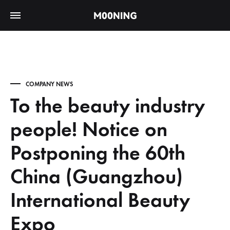
COMPANY NEWS
To the beauty industry
people! Notice on
Postponing the 60th
China (Guangzhou)
International Beauty
Expo