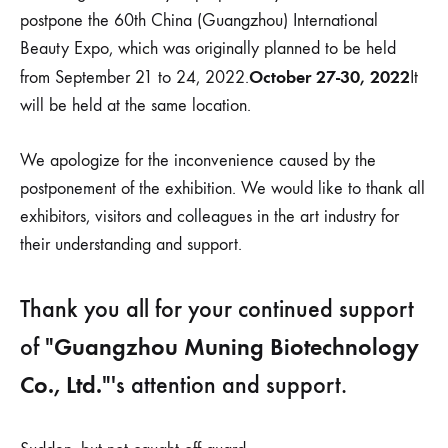
会
postpone the 60th China (Guangzhou) International
通
知
Beauty Expo, which was originally planned to be held
October 27-30, 2022
from September 21 to 24, 2022.
It
will be held at the same location.
We apologize for the inconvenience caused by the
postponement of the exhibition. We would like to thank all
exhibitors, visitors and colleagues in the art industry for
their understanding and support.
Thank you all for your continued support
Guangzhou Muning Biotechnology
of "
Co., Ltd.
"'s attention and support.