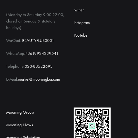
twitter
(Monday to Saturday 9:00-22:00,
closed on Sunday & statutory
Instagram
holidays)
YouTube
WeChat:
BEAUTYPLUS0001
WhatsApp:
+8619924239541
Telephone:
020-88522693
E-Mail:
market@mooningkor.com
Mooning Group
Mooning News
Mooning Substation