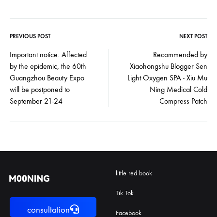
PREVIOUS POST
NEXT POST
Post
Important notice: Affected
Recommended by
by the epidemic, the 60th
Xiaohongshu Blogger Sen
navigation
Guangzhou Beauty Expo
Light Oxygen SPA - Xiu Mu
will be postponed to
Ning Medical Cold
September 21-24
Compress Patch
little red book
Tik Tok
consultation
Facebook