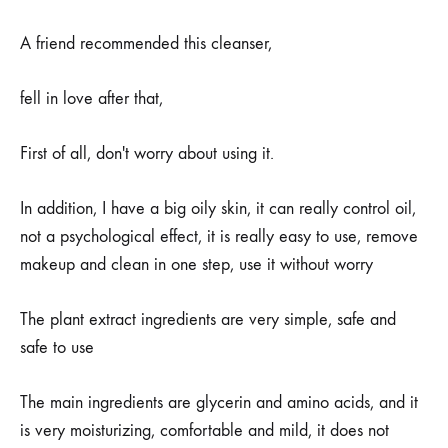
A friend recommended this cleanser,
fell in love after that,
First of all, don't worry about using it.
In addition, I have a big oily skin, it can really control oil,
not a psychological effect, it is really easy to use, remove
makeup and clean in one step, use it without worry
The plant extract ingredients are very simple, safe and
safe to use
The main ingredients are glycerin and amino acids, and it
is very moisturizing, comfortable and mild, it does not