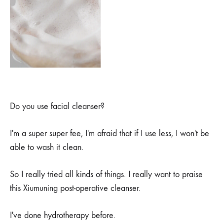
Do you use facial cleanser?
I'm a super super fee, I'm afraid that if I use less, I won't be
able to wash it clean.
So I really tried all kinds of things. I really want to praise
this Xiumuning post-operative cleanser.
I've done hydrotherapy before.