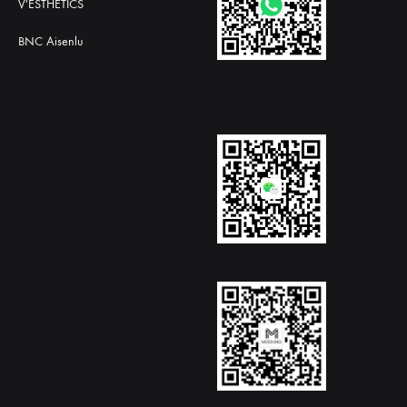
V'ESTHETICS
BNC Aisenlu