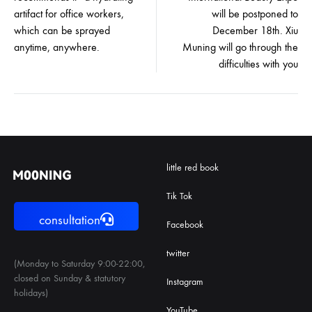
artifact for office workers,
will be postponed to
which can be sprayed
December 18th. Xiu
anytime, anywhere.
Muning will go through the
difficulties with you
little red book
Tik Tok
consultation
Facebook
twitter
(Monday to Saturday 9:00-22:00,
closed on Sunday & statutory
Instagram
holidays)
YouTube