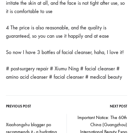
irritate the skin at all, and the face is not tight after use, so
it is comfortable to use
4 The price is also reasonable, and the quality is
guaranteed, so you can use it happily and at ease
So now I have 3 bottles of facial cleanser, haha, I love it!
# post-surgery repair # Xiumu Ning # facial cleanser #
amino acid cleanser # facial cleanser # medical beauty
PREVIOUS POST
NEXT POST
Post
Important Notice: The 60th
Xiaohongshu blogger po
China (Guangzhou)
navigation
recommends it - a hydrating
International Beauty Expo