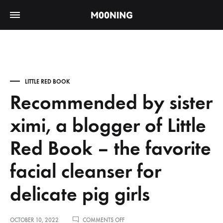
LITTLE RED BOOK
Recommended by sister
ximi, a blogger of Little
Red Book – the favorite
facial cleanser for
delicate pig girls
ON
OCTOBER 10, 2022
COMMENTS OFF