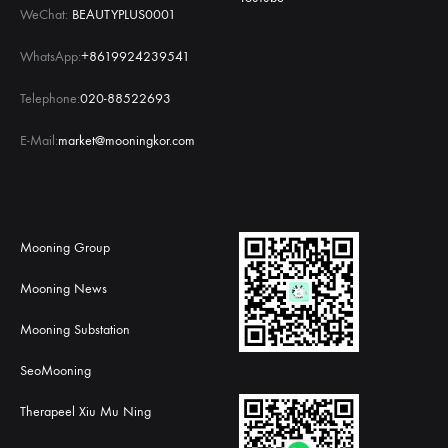
WeChat:
BEAUTYPLUS0001
WhatsApp:
+8619924239541
Telephone:
020-88522693
E-Mail:
market@mooningkor.com
Mooning Group
Mooning News
Mooning Substation
SeoMooning
Therapeel Xiu Mu Ning