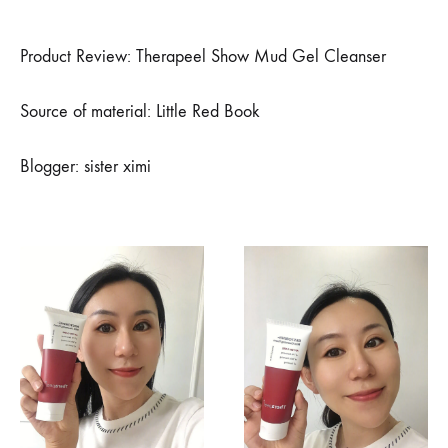
小
红
书
Product Review: Therapeel Show Mud Gel Cleanser
博
主
XIMI
Source of material: Little Red Book
姐
姐
推
Blogger: sister ximi
荐
–
精
致
的
猪
猪
女
孩
最
爱
的
洗
面
奶