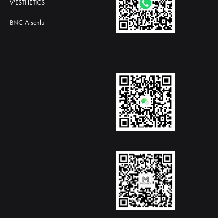
V'ESTHETICS
BNC Aisenlu