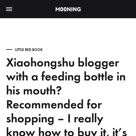
LITTLE RED BOOK
Xiaohongshu blogger
with a feeding bottle in
his mouth?
Recommended for
shopping – I really
know how to buy it, it’s