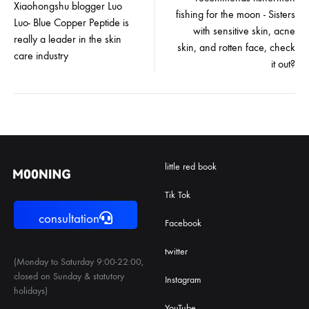
navigation
Xiaohongshu blogger Luo
fishing for the moon - Sisters
Luo- Blue Copper Peptide is
with sensitive skin, acne
really a leader in the skin
skin, and rotten face, check
care industry
it out?
little red book
Tik Tok
consultation
Facebook
twitter
(Monday to Saturday 9:00-22:00,
closed on Sunday & statutory
Instagram
holidays)
YouTube