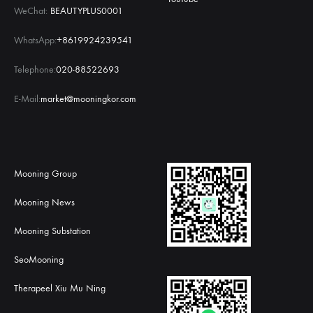
WeChat:
BEAUTYPLUS0001
WhatsApp:
+8619924239541
Telephone:
020-88522693
E-Mail:
market@mooningkor.com
Mooning Group
Mooning News
Mooning Substation
SeoMooning
Therapeel Xiu Mu Ning