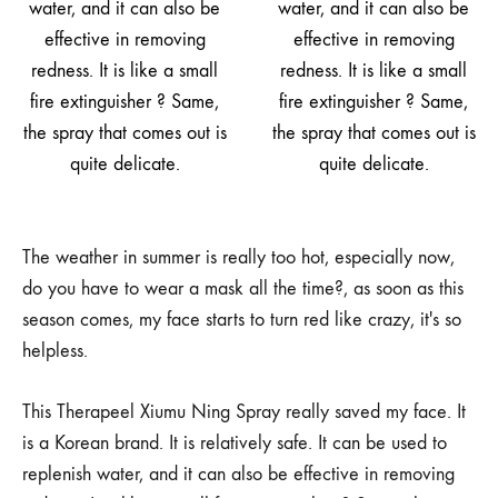
The weather in summer is really too hot, especially now,
do you have to wear a mask all the time?, as soon as this
season comes, my face starts to turn red like crazy, it's so
helpless.
This Therapeel Xiumu Ning Spray really saved my face. It
is a Korean brand. It is relatively safe. It can be used to
replenish water, and it can also be effective in removing