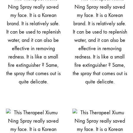
是
真
的
太
会
买
了，
干
M
皮
姐
妹
的
续
命
神.
器！