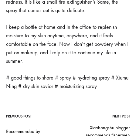
redness. It is like a small fire extinguisher ? Same, the
spray that comes out is quite delicate.
I keep a bottle at home and in the office to replenish
moisture to my skin anytime, anywhere, and it feels
comfortable on the face. Now I don’t get powdery when I
put on makeup, and I rely on it to continue my life in
summer.
# good things to share # spray # hydrating spray # Xiumu
Ning # dry skin savior # moisturizing spray
PREVIOUS POST
NEXT POST
Post
Xiaohongshu blogger
Recommended by
recommends fishermen