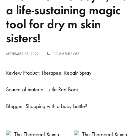
a life-sustaining magic
tool for dry m skin
sisters!
ON
SEPTEMBER 23, 2022
COMMENTS OFF
小
红
书
Review Product: Therapeel Repair Spray
博
主
叼
Source of material: Little Red Book
着
奶
瓶?
Blogger: Shopping with a baby bottle?
逛
街
推
荐
–
我