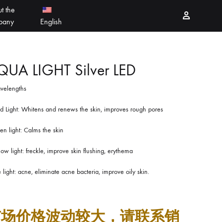
t the
Sign in
pany
English
PEELING PRODUCTS
简体中文
QUA LIGHT Silver LED
velengths
ESSELLO
香港中文
d Light: Whitens and renews the skin, improves rough pores
MBERTREE
n light: Calms the skin
DR MAYLAB
low light: freckle, improve skin flushing, erythema
MIINJEJO
 light: acne, eliminate acne bacteria, improve oily skin.
FACES
DERMABELL
市场价格波动较大，请联系销