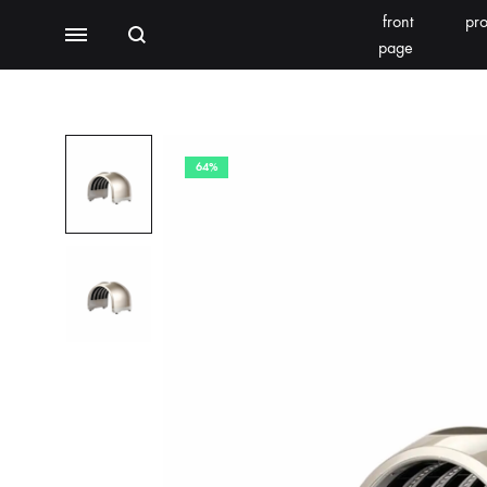
front
pro
Search
Menu
page
BEAUTY EQUIPMENT
SEOMOONING/THERAPEEL 秀沐凝
V'ESTH
64%
Photoelectric
BEACHLIGHT
REINS
Water light class
skin detector
Synthesizer
Bubble meter
Oxygen injector