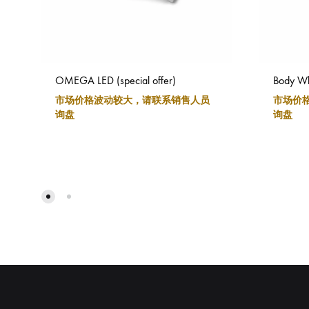
OMEGA LED (special offer)
Body Wh
市场价格波动较大，请联系销售人员
市场价
询盘
询盘