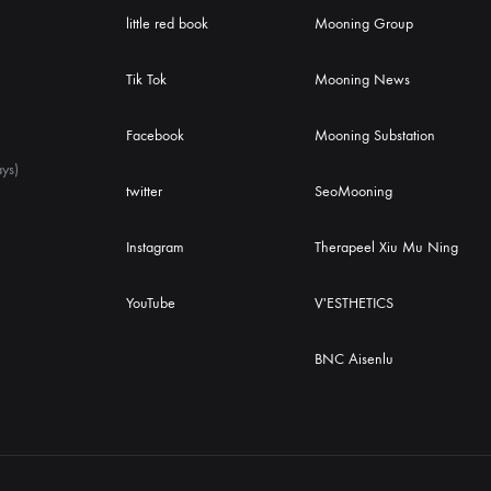
little red book
Mooning Group
Tik Tok
Mooning News
Facebook
Mooning Substation
ys)
twitter
SeoMooning
Instagram
Therapeel Xiu Mu Ning
YouTube
V'ESTHETICS
BNC Aisenlu