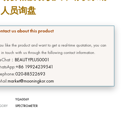
DEERSI
售人员询盘
HEBE
ntact us about this product
GRENIA
you like the product and want to get a real-time quotation, you can
Concubine
 in touch with us through the following contact information.
eChat：
BEAUTYPLUS0001
CIVASAN
atsApp:
+86 19924239541
lephone:
020-88522693
SNOW THERPY
Mail:
market@mooningkor.com
DESEMBRE
YQA0069
OMEGA GREEN
GORY
SPECTROMETER
BIILIBIILI