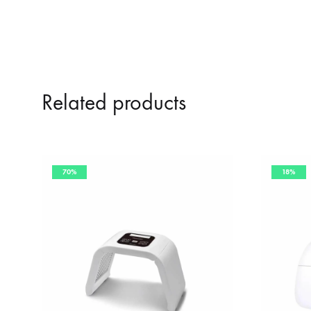
Related products
70%
18%