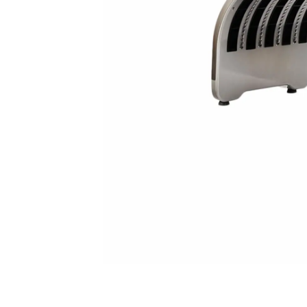
spectrometer
Thermometer
RF instrument
Body Management Instrument