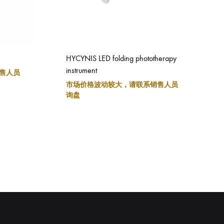
HYCYNIS LED folding phototherapy
instrument
售人员
市场价格波动较大，请联系销售人员
询盘