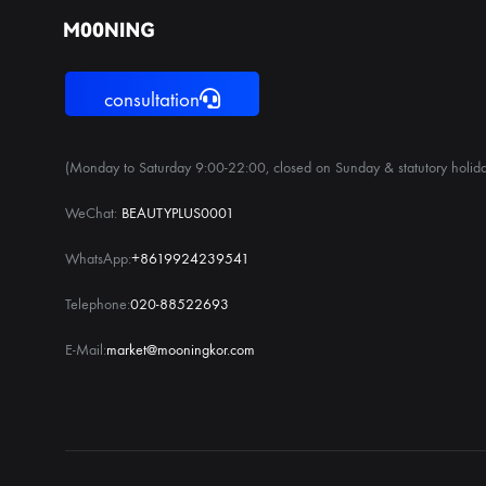
consultation
(Monday to Saturday 9:00-22:00, closed on Sunday & statutory holida
WeChat:
BEAUTYPLUS0001
WhatsApp:
+8619924239541
Telephone:
020-88522693
E-Mail:
market@mooningkor.com