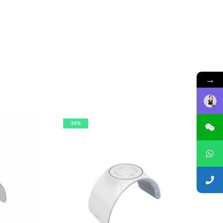
→
55%