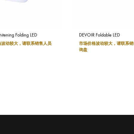
itening Folding LED
DEVOIR Foldable LED
格波动较大，请联系销售人员
市场价格波动较大，请联系销
询盘