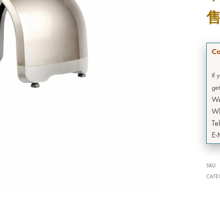
Co
If 
get
W
Wh
Te
E-
SKU
CATE