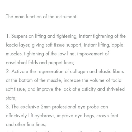
The main function of the instrument:
1. Suspension lifting and tightening, instant tightening of the
fascia layer, giving soft tissue support, instant lifting, apple
muscles, tightening of the jaw line, improvement of
nasolabial folds and puppet lines;
2. Activate the regeneration of collagen and elastic fibers
at the bottom of the muscle, increase the volume of facial
soft tissue, and improve the lack of elasticity and shriveled
state;
3. The exclusive 2mm professional eye probe can
effectively lift eyebrows, improve eye bags, crow's feet
and other fine lines;