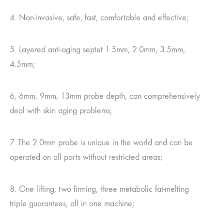
4. Non-invasive, safe, fast, comfortable and effective;
5. Layered anti-aging septet 1.5mm, 2.0mm, 3.5mm,
4.5mm;
6, 6mm, 9mm, 13mm probe depth, can comprehensively
deal with skin aging problems;
7. The 2.0mm probe is unique in the world and can be
operated on all parts without restricted areas;
8. One lifting, two firming, three metabolic fat-melting
triple guarantees, all in one machine;