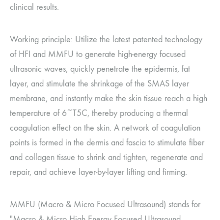
clinical results.
Working principle: Utilize the latest patented technology
of HFI and MMFU to generate high-energy focused
ultrasonic waves, quickly penetrate the epidermis, fat
layer, and stimulate the shrinkage of the SMAS layer
membrane, and instantly make the skin tissue reach a high
temperature of 6~T5C, thereby producing a thermal
coagulation effect on the skin. A network of coagulation
points is formed in the dermis and fascia to stimulate fiber
and collagen tissue to shrink and tighten, regenerate and
repair, and achieve layer-by-layer lifting and firming.
MMFU (Macro & Micro Focused Ultrasound) stands for
"Macro & Micro High Energy Focused Ultrasound