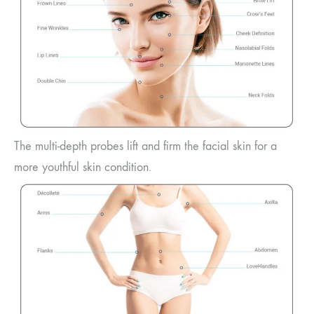
The multi-depth probes lift and firm the facial skin for a
more youthful skin condition.