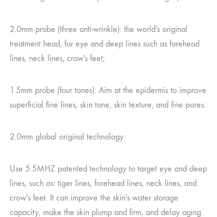
2.0mm probe (three anti-wrinkle): the world's original
treatment head, for eye and deep lines such as forehead
lines, neck lines, crow's feet;
1.5mm probe (four tones): Aim at the epidermis to improve
superficial fine lines, skin tone, skin texture, and fine pores.
2.0mm global original technology:
Use 5.5MHZ patented technology to target eye and deep
lines, such as: tiger lines, forehead lines, neck lines, and
crow's feet. It can improve the skin's water storage
capacity, make the skin plump and firm, and delay aging.