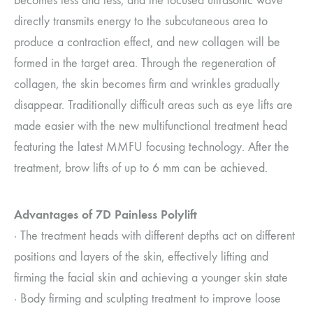
becomes less and less, and the focused ultrasonic wave
directly transmits energy to the subcutaneous area to
produce a contraction effect, and new collagen will be
formed in the target area. Through the regeneration of
collagen, the skin becomes firm and wrinkles gradually
disappear. Traditionally difficult areas such as eye lifts are
made easier with the new multifunctional treatment head
featuring the latest MMFU focusing technology. After the
treatment, brow lifts of up to 6 mm can be achieved.
Advantages of 7D Painless Polylift
· The treatment heads with different depths act on different
positions and layers of the skin, effectively lifting and
firming the facial skin and achieving a younger skin state
· Body firming and sculpting treatment to improve loose