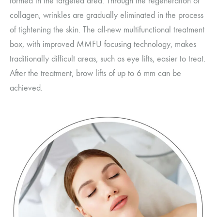
formed in the targeted area. Through the regeneration of
collagen, wrinkles are gradually eliminated in the process
of tightening the skin. The all-new multifunctional treatment
box, with improved MMFU focusing technology, makes
traditionally difficult areas, such as eye lifts, easier to treat.
After the treatment, brow lifts of up to 6 mm can be
achieved.