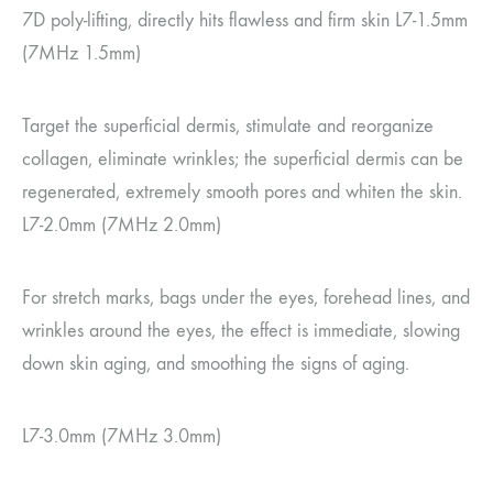
7D poly-lifting, directly hits flawless and firm skin L7-1.5mm
(7MHz 1.5mm)
Target the superficial dermis, stimulate and reorganize
collagen, eliminate wrinkles; the superficial dermis can be
regenerated, extremely smooth pores and whiten the skin.
L7-2.0mm (7MHz 2.0mm)
For stretch marks, bags under the eyes, forehead lines, and
wrinkles around the eyes, the effect is immediate, slowing
down skin aging, and smoothing the signs of aging.
L7-3.0mm (7MHz 3.0mm)