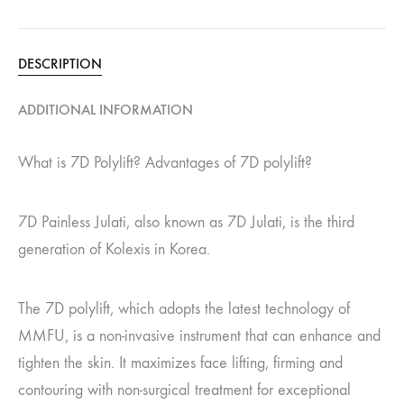
DESCRIPTION
ADDITIONAL INFORMATION
What is 7D Polylift? Advantages of 7D polylift?
7D Painless Julati, also known as 7D Julati, is the third
generation of Kolexis in Korea.
The 7D polylift, which adopts the latest technology of
MMFU, is a non-invasive instrument that can enhance and
tighten the skin. It maximizes face lifting, firming and
contouring with non-surgical treatment for exceptional