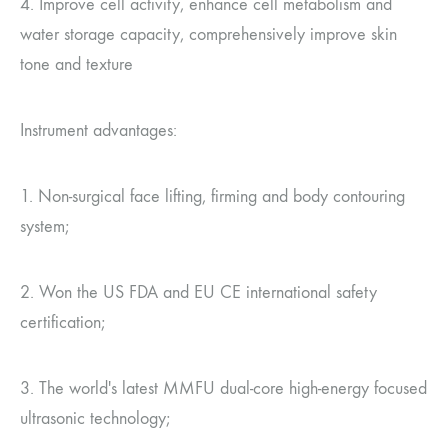
4. Improve cell activity, enhance cell metabolism and
water storage capacity, comprehensively improve skin
tone and texture
Instrument advantages:
1. Non-surgical face lifting, firming and body contouring
system;
2. Won the US FDA and EU CE international safety
certification;
3. The world's latest MMFU dual-core high-energy focused
ultrasonic technology;