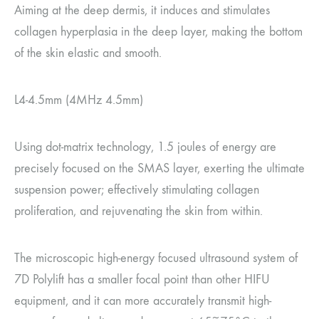
Aiming at the deep dermis, it induces and stimulates
collagen hyperplasia in the deep layer, making the bottom
of the skin elastic and smooth.
L4-4.5mm (4MHz 4.5mm)
Using dot-matrix technology, 1.5 joules of energy are
precisely focused on the SMAS layer, exerting the ultimate
suspension power; effectively stimulating collagen
proliferation, and rejuvenating the skin from within.
The microscopic high-energy focused ultrasound system of
7D Polylift has a smaller focal point than other HIFU
equipment, and it can more accurately transmit high-