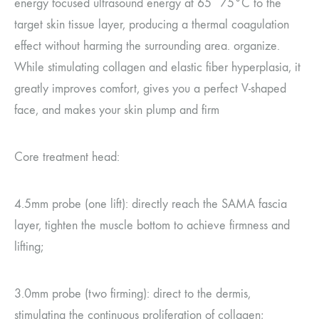
energy focused ultrasound energy at 65~75°C to the
target skin tissue layer, producing a thermal coagulation
effect without harming the surrounding area. organize.
While stimulating collagen and elastic fiber hyperplasia, it
greatly improves comfort, gives you a perfect V-shaped
face, and makes your skin plump and firm
Core treatment head:
4.5mm probe (one lift): directly reach the SAMA fascia
layer, tighten the muscle bottom to achieve firmness and
lifting;
3.0mm probe (two firming): direct to the dermis,
stimulating the continuous proliferation of collagen;