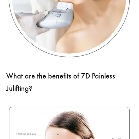
What are the benefits of 7D Painless
Julifting?