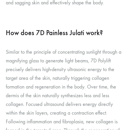
and sagging skin and effectively shape the body.
How does 7D Painless Julati work?
Similar to the principle of concentrating sunlight through a
magnifying glass to generate light beams, 7D Polylift
precisely delivers high-density ultrasonic energy to the
target area of the skin, naturally triggering collagen
formation and regeneration in the body. Over time, the
dermis of the skin naturally synthesizes less and less
collagen. Focused ultrasound delivers energy directly
within the skin layers, creating a contraction effect.
Following inflammation and fibroplasia, new collagen is