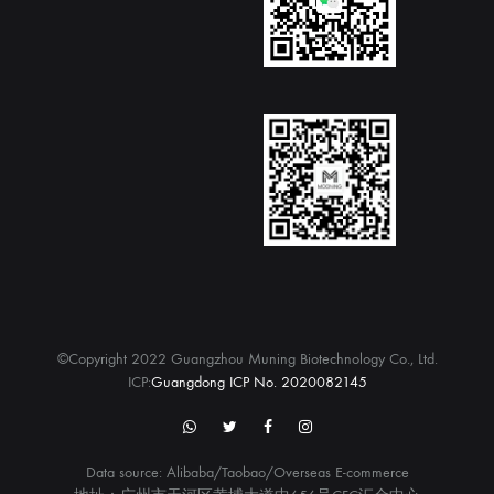
©Copyright 2022 Guangzhou Muning Biotechnology Co., Ltd.
ICP:
Guangdong ICP No. 2020082145
WhatsApp
twitter
Facebook
Instagram
Data source: Alibaba/Taobao/Overseas E-commerce