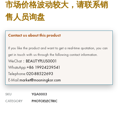
市场价格波动较大，请联系销
售人员询盘
Contact us about this product
If you like the product and want to get a real-time quotation, you can
get in touch with us through the following contact information.
WeChat：
BEAUTYPLUS0001
WhatsApp:
+86 19924239541
Telephone:
020-88522693
E-Mail:
market@mooningkor.com
SKU
YQA0003
CATEGORY
PHOTOELECTRIC