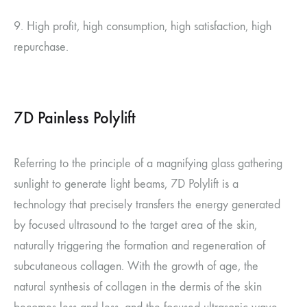
9. High profit, high consumption, high satisfaction, high
repurchase.
7D Painless Polylift
Referring to the principle of a magnifying glass gathering
sunlight to generate light beams, 7D Polylift is a
technology that precisely transfers the energy generated
by focused ultrasound to the target area of the skin,
naturally triggering the formation and regeneration of
subcutaneous collagen. With the growth of age, the
natural synthesis of collagen in the dermis of the skin