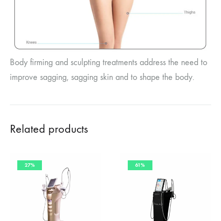
Body firming and sculpting treatments address the need to
improve sagging, sagging skin and to shape the body.
Related products
27%
61%