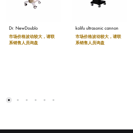
Dr. NewDoublo
kolifu ultrasonic cannon
市场价格波动较大，请联
市场价格波动较大，请联
系销售人员询盘
系销售人员询盘