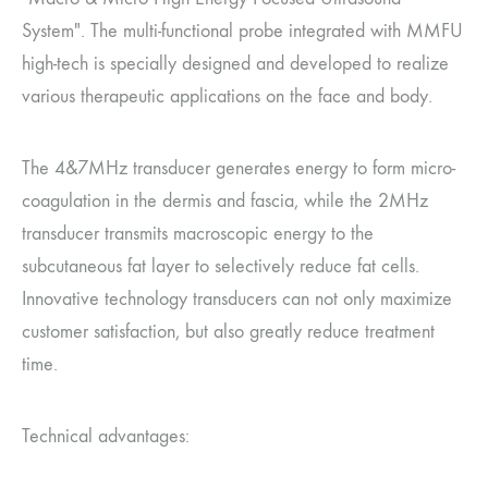
System". The multi-functional probe integrated with MMFU
high-tech is specially designed and developed to realize
various therapeutic applications on the face and body.
The 4&7MHz transducer generates energy to form micro-
coagulation in the dermis and fascia, while the 2MHz
transducer transmits macroscopic energy to the
subcutaneous fat layer to selectively reduce fat cells.
Innovative technology transducers can not only maximize
customer satisfaction, but also greatly reduce treatment
time.
Technical advantages: