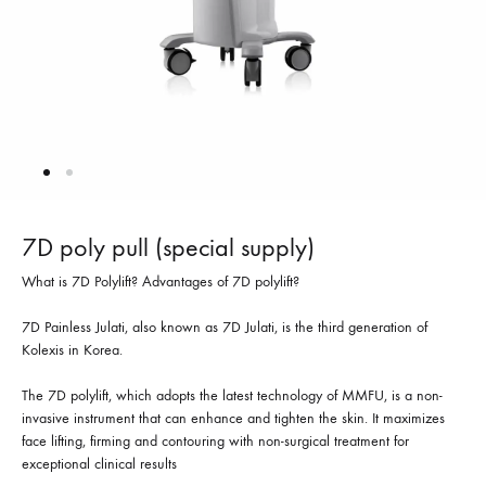
7D poly pull (special supply)
What is 7D Polylift? Advantages of 7D polylift?
7D Painless Julati, also known as 7D Julati, is the third generation of
Kolexis in Korea.
The 7D polylift, which adopts the latest technology of MMFU, is a non-
invasive instrument that can enhance and tighten the skin. It maximizes
face lifting, firming and contouring with non-surgical treatment for
exceptional clinical results