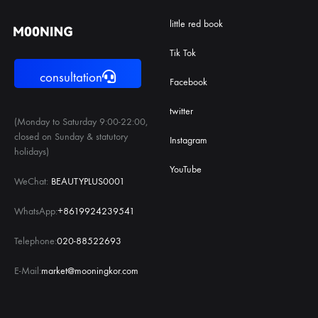
little red book
Tik Tok
consultation
Facebook
twitter
(Monday to Saturday 9:00-22:00,
closed on Sunday & statutory
Instagram
holidays)
YouTube
WeChat:
BEAUTYPLUS0001
WhatsApp:
+8619924239541
Telephone:
020-88522693
E-Mail:
market@mooningkor.com