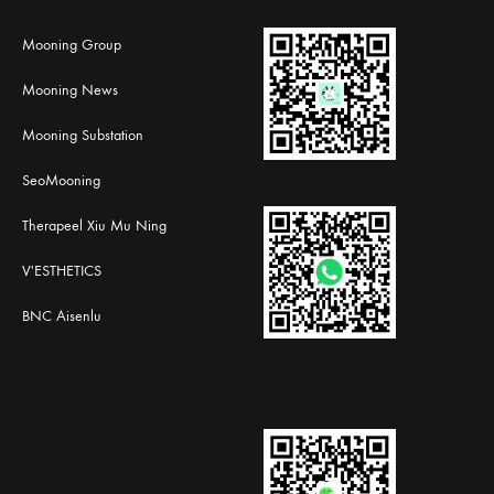
Mooning Group
Mooning News
Mooning Substation
SeoMooning
Therapeel Xiu Mu Ning
V'ESTHETICS
BNC Aisenlu