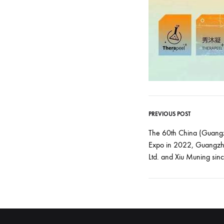
PREVIOUS POST
Post
The 60th China (Guangz
Expo in 2022, Guangzh
navigati
Ltd. and Xiu Muning sinc