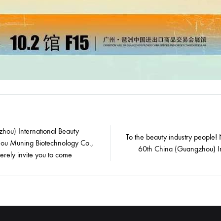
hou) International Beauty
To the beauty industry people!
ou Muning Biotechnology Co.,
on
60th China (Guangzhou) In
erely invite you to come