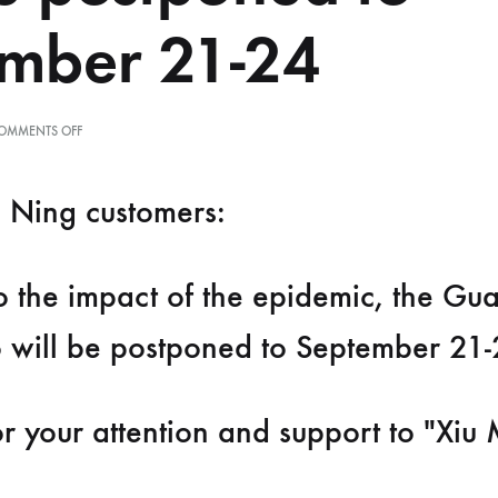
mber 21-24
ON
OMMENTS OFF
重
要
通
 Ning customers:
知：
受
疫
情
o the impact of the epidemic, the G
影
响，
第
 will be postponed to September 21-
60
届
广
州
r your attention and support to "Xiu 
美
博
会
将