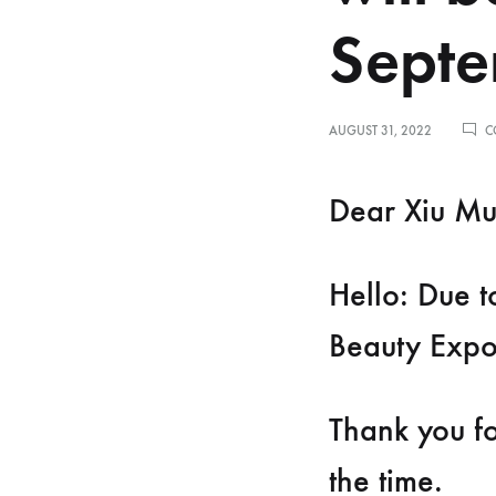
spectrometer
Septe
Thermometer
RF instrument
AUGUST 31, 2022
C
Body Management Instrument
Dear Xiu Mu
Hello: Due t
Beauty Expo
Thank you fo
the time.