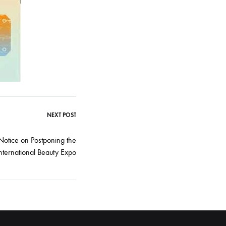
NEXT POST
 Notice on Postponing the
ternational Beauty Expo