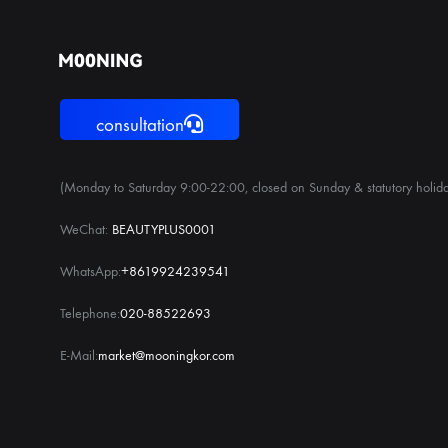
consultation
(Monday to Saturday 9:00-22:00, closed on Sunday & statutory holida
WeChat:
BEAUTYPLUS0001
WhatsApp:
+8619924239541
Telephone:
020-88522693
E-Mail:
market@mooningkor.com