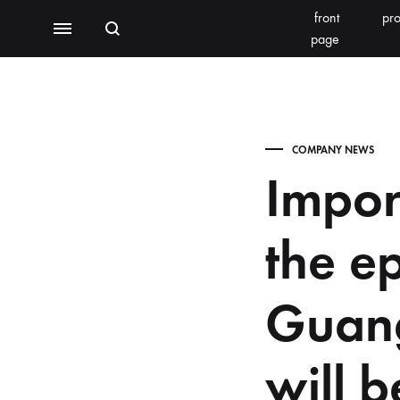
front
pro
Search
Menu
page
BEAUTY EQUIPMENT
SEOMOONING/THERAPEEL 秀沐凝
V'ESTH
COMPANY NEWS
Photoelectric
Impor
BEACHLIGHT
REINS
Water light class
the e
skin detector
Synthesizer
Guan
Bubble meter
will 
Oxygen injector