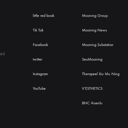
little red book
Mooning Group
Tik Tok
Mooning News
Facebook
Mooning Substation
ys)
twitter
SeoMooning
Instagram
Therapeel Xiu Mu Ning
YouTube
V'ESTHETICS
BNC Aisenlu