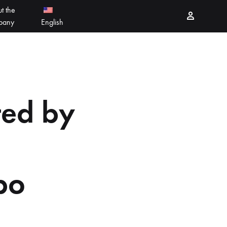
t the
Sign in
pany
English
PEELING PRODUCTS
简体中文
ESSELLO
香港中文
ted by
MBERTREE
DR MAYLAB
MIINJEJO
po
FACES
DERMABELL