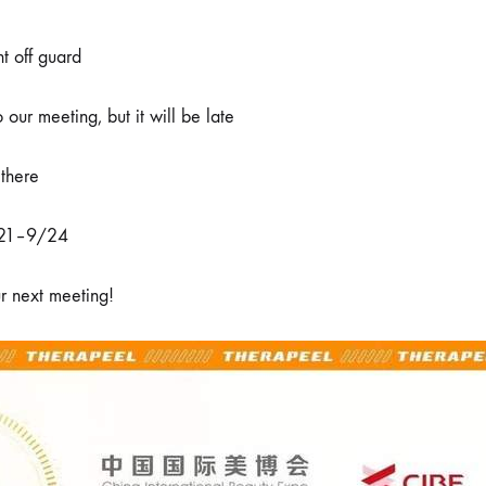
延
期
到
t off guard
9
月
21-
 our meeting, but it will be late
24
日
举
 there
办
/21–9/24
r next meeting!