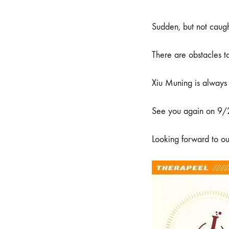
Sudden, but not caugh
There are obstacles to
Xiu Muning is always
See you again on 9
Looking forward to ou