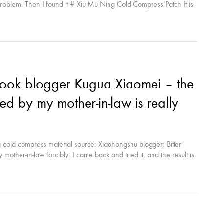
problem. Then I found it # Xiu Mu Ning Cold Compress Patch It is
o reduce redness and repair. The effect? I really love it? Skin
ook blogger Kugua Xiaomei – the
d by my mother-in-law is really
cold compress material source: Xiaohongshu blogger: Bitter
other-in-law forcibly. I came back and tried it, and the result is
Ning cold compress, which I use every day...