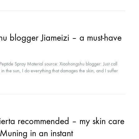
 blogger Jiameizi – a must-have
eptide Spray Material source: Xiaohongshu blogger: Just call
k in the sun, I do everything that damages the skin, and I suffer
hould I do! When I went out, everyone said that I was in my
r! Met Xiu Mu Ning to repair...
ierta recommended – my skin care
u Muning in an instant