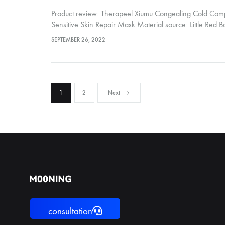
Product review: Therapeel Xiumu Congealing Cold Comp
Sensitive Skin Repair Mask Material source: Little Red Boo
friend recommended this Therapeel Xiumu Ning Cold Co
SEPTEMBER 26, 2022
Sensitive Skin Repair Mask After using one piece, the sk
Posts
1
2
Next
pagination
consultation