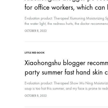
spectrometer
for office workers, which ca
Thermometer
Evaluation product: Therapeel Xiumuning Moisturizing Sp
the water light, the redness hurts, the doctor recomme
RF instrument
I have used it up Immediately planted grass? For laser, w
OCTOBER 8, 2022
spray 5-6 times a day, the skin feels...
Body Management Instrument
LITTLE RED BOOK
Xiaohongshu blogger recomme
party summer fast hand skin 
Evaluation product: Therapeel Show Mu Ning Moisturizi
soup is too hot this summer, and my face is prone to redne
complicated skin care products ( Wage earners want to sl
OCTOBER 8, 2022
the refrigerator and spray it twice in circles,…