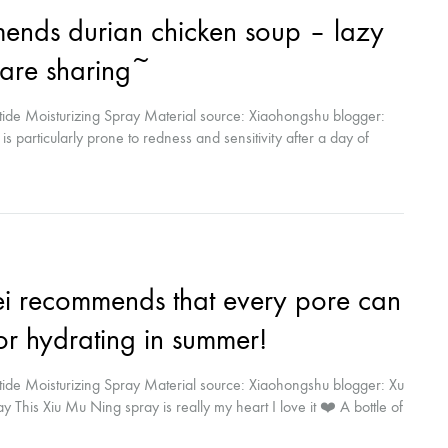
nds durian chicken soup – lazy
care sharing~
ide Moisturizing Spray Material source: Xiaohongshu blogger:
s particularly prone to redness and sensitivity after a day of
 products (wage earners want more time to sleep haha) usually take
cles...
ei recommends that every pore can
for hydrating in summer!
ide Moisturizing Spray Material source: Xiaohongshu blogger: Xu
This Xiu Mu Ning spray is really my heart I love it ❤️ A bottle of
dryness. After use, it brightens your complexion and keeps your