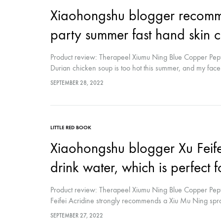
Xiaohongshu blogger recomme
party summer fast hand skin 
Product review: Therapeel Xiumu Ning Blue Copper Pept
Durian chicken soup is too hot this summer, and my face i
sunshine, but I don't like it very complicated Skin care
SEPTEMBER 28, 2022
it out of the refrigerator after cleansing and spray it in cir
LITTLE RED BOOK
Xiaohongshu blogger Xu Feif
drink water, which is perfect 
Product review: Therapeel Xiumu Ning Blue Copper Pept
Feifei Acridine strongly recommends a Xiu Mu Ning spray 
multi-use humidifier that soothes, repairs, and relieves 
SEPTEMBER 27, 2022