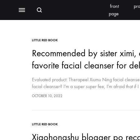
front
pro
Search
Menu
page
BEAUTY EQUIPMENT
SEOMOONING/THERAPEEL 秀沐凝
V'ESTH
LITTLE RED BOOK
Recommended by sister ximi, a
Photoelectric
favorite facial cleanser for del
BEACHLIGHT
REINS
Water light class
Evaluated product: Therapeel Xiumu Ning facial cleanser
skin detector
facial cleanser? I'm a super super fee, I'm afraid that if I 
of things. I really want to praise this post-surgery facial
OCTOBER 10, 2022
Synthesizer
Bubble meter
LITTLE RED BOOK
Oxygen injector
Xiaohongshu blogger po recom