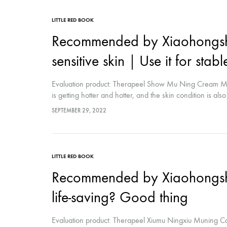
LITTLE RED BOOK
Recommended by Xiaohongshu
sensitive skin｜Use it for stabl
Evaluation product: Therapeel Show Mu Ning Cream Mat
is getting hotter and hotter, and the skin condition is als
saw when I wandered around by chance Is it guaranteed 
SEPTEMBER 29, 2022
is so bad that I have repaired it and have always used th
LITTLE RED BOOK
Recommended by Xiaohongsh
life-saving? Good thing
Evaluation product: Therapeel Xiumu Ningxiu Muning C