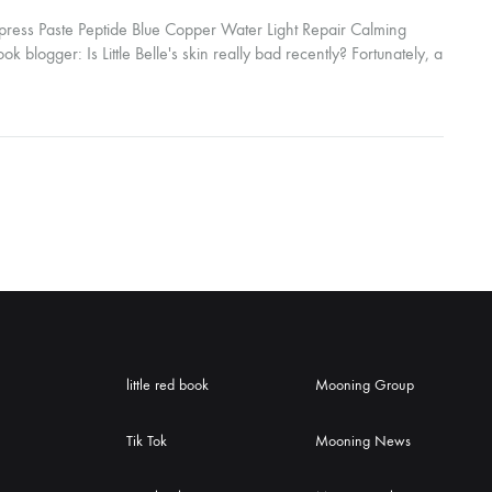
ress Paste Peptide Blue Copper Water Light Repair Calming
k blogger: Is Little Belle's skin really bad recently? Fortunately, a
mpress Peptide Blue Copper Water Light Repair Calming
in immediately...
little red book
Mooning Group
Tik Tok
Mooning News