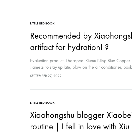
skin from breaking out...
LITTLE RED BOOK
Recommended by Xiaohongshu
artifact for hydration! ?
Evaluation product: Therapeel Xiumu Ning Blue Copper P
Jiameizi to stay up late, blow on the air conditioner, bas
from dry and yellowish skin every day No shine, what s
SEPTEMBER 27, 2022
thirties, and it was futile to try my best to replenish wate
LITTLE RED BOOK
Xiaohongshu blogger Xiaobe
routine｜I fell in love with Xi