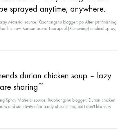
n be sprayed anytime, anywhere.
ray Material source: Xiaohongshu blogger: po After just finishing
nded this new Korean brand Therapeel (Xiumuning) medical spray,
ater light, etc., it can be used on the same day after surgery,
nds durian chicken soup – lazy
care sharing~
ng Spray Material source: Xiaohongshu blogger: Durian chicken
ss and sensitivity after a day of sunshine, but I don't like very
eep more time haha) Generally, after cleansing, I take it out of