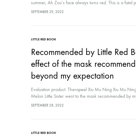
summer, Ah Zou’s face always turns red. This is a fatal 
really life-saving. It is added with blue copper peptide t
SEPTEMBER 29, 2022
feeling: A Zou will put it in the refrigerator to cool...
LITTLE RED BOOK
Recommended by Little Red B
effect of the mask recommende
beyond my expectation
Evaluation product: Therapeel Xiu Mu Ning Xiu Mu Ning 
Melon Little Sister went to the mask recommended by my m
not bad? Is it hydrating for me? The ideal is the Xiumu 
SEPTEMBER 28, 2022
LITTLE RED BOOK