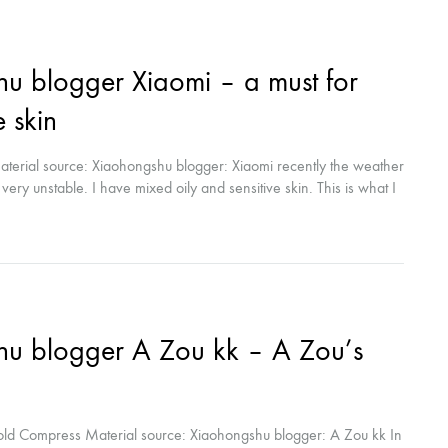
 blogger Xiaomi – a must for
e skin
erial source: Xiaohongshu blogger: Xiaomi recently the weather
o very unstable. I have mixed oily and sensitive skin. This is what I
by the CFDA approval certification? Reliable. Recently, my skin
is...
u blogger A Zou kk – A Zou’s
old Compress Material source: Xiaohongshu blogger: A Zou kk In