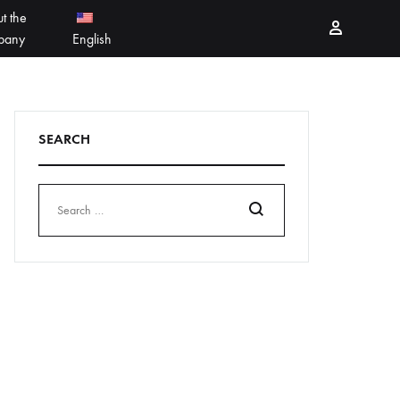
t the
Sign in
pany
English
PEELING PRODUCTS
简体中文
SEARCH
ESSELLO
香港中文
MBERTREE
DR MAYLAB
Search
MIINJEJO
FACES
DERMABELL