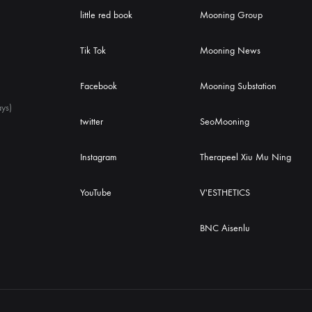
little red book
Mooning Group
Tik Tok
Mooning News
Facebook
Mooning Substation
ys)
twitter
SeoMooning
Instagram
Therapeel Xiu Mu Ning
YouTube
V'ESTHETICS
BNC Aisenlu