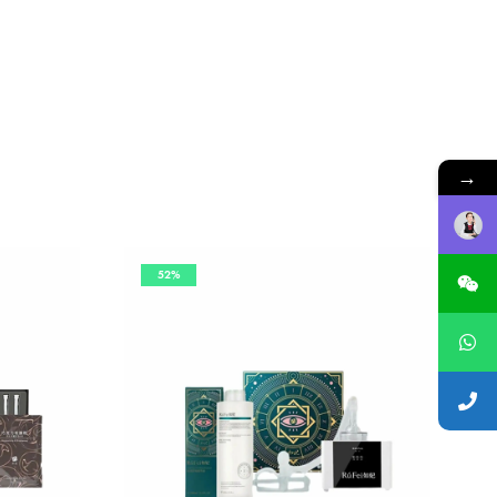
→
52%