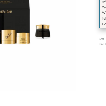
get
W
Wh
Te
E-
SKU
CATE