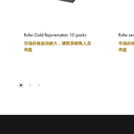
Rufei Gold Rejuvenation 10 packs
Rufei se
市场价格波动较大，请联系销售人员
市场价
询盘
询盘