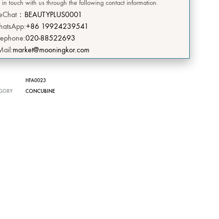
 in touch with us through the following contact information.
DEERSI
eChat：
BEAUTYPLUS0001
atsApp:
+86 19924239541
HEBE
lephone:
020-88522693
Mail:
market@mooningkor.com
GRENIA
Concubine
HFA0023
GORY
CONCUBINE
CIVASAN
SNOW THERPY
DESEMBRE
OMEGA GREEN
BIILIBIILI