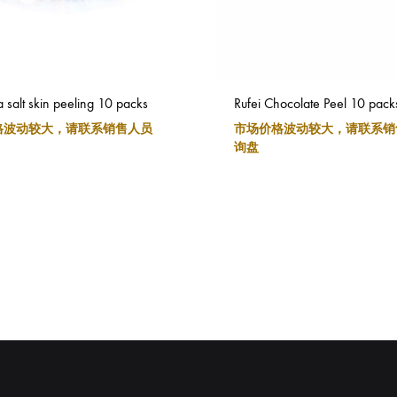
a salt skin peeling 10 packs
Rufei Chocolate Peel 10 pack
格波动较大，请联系销售人员
市场价格波动较大，请联系销
询盘