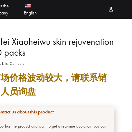
t the
Sign in
pany
English
PEELING PRODUCTS
简体中文
fei Xiaoheiwu skin rejuvenation
0 packs
ESSELLO
香港中文
, Lifts, Contours
MBERTREE
市场价格波动较大，请联系销
DR MAYLAB
售人员询盘
MIINJEJO
FACES
ntact us about this product
DERMABELL
you like the product and want to get a real-time quotation, you can