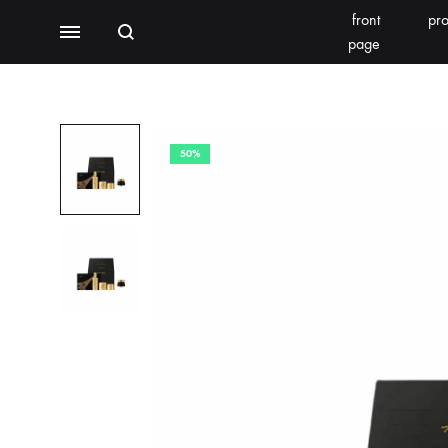
front
pro
Search
Menu
page
BEAUTY EQUIPMENT
SEOMOONING/THERAPEEL 秀沐凝
V'ESTH
50%
Photoelectric
BEACHLIGHT
REINS
Water light class
skin detector
Synthesizer
Bubble meter
Oxygen injector