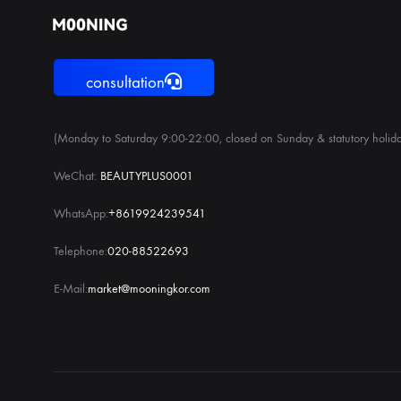
consultation
(Monday to Saturday 9:00-22:00, closed on Sunday & statutory holida
WeChat:
BEAUTYPLUS0001
WhatsApp:
+8619924239541
Telephone:
020-88522693
E-Mail:
market@mooningkor.com