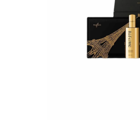
spectrometer
Thermometer
RF instrument
Body Management Instrument