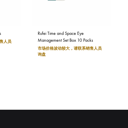
s
Rufei Time and Space Eye
Management Set Box 10 Packs
售人员
市场价格波动较大，请联系销售人员
询盘