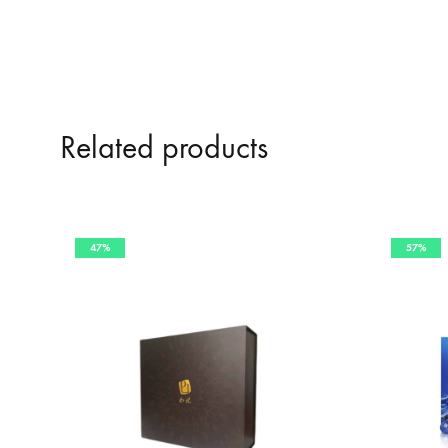
Related products
47%
57%