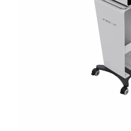
spectrometer
Thermometer
RF instrument
Body Management Instrument