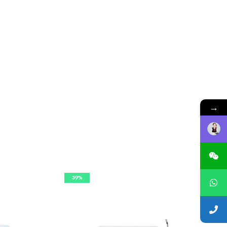
→
39%