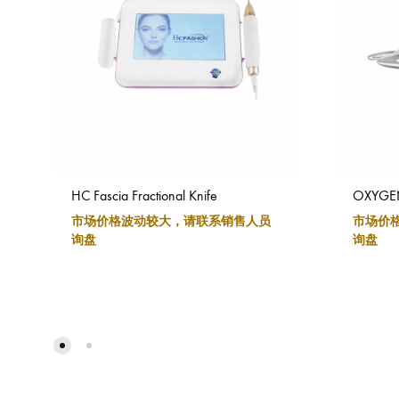
HC Fascia Fractional Knife
OXYGENC
市场价格波动较大，请联系销售人员
市场价
询盘
询盘