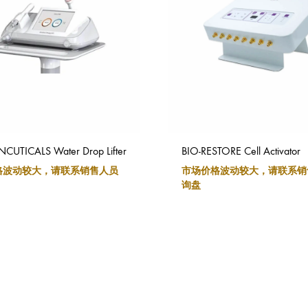
UTICALS Water Drop Lifter
BIO-RESTORE Cell Activator
格波动较大，请联系销售人员
市场价格波动较大，请联系销
询盘