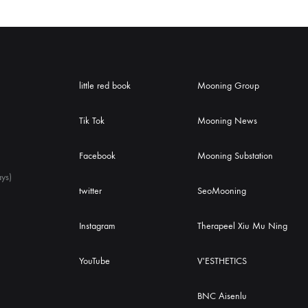
little red book
Mooning Group
Tik Tok
Mooning News
Facebook
Mooning Substation
ys)
twitter
SeoMooning
Instagram
Therapeel Xiu Mu Ning
YouTube
V'ESTHETICS
BNC Aisenlu