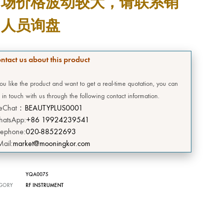
市场价格波动较大，请联系销
DEERSI
售人员询盘
HEBE
GRENIA
ntact us about this product
Concubine
you like the product and want to get a real-time quotation, you can
 in touch with us through the following contact information.
CIVASAN
eChat：
BEAUTYPLUS0001
atsApp:
+86 19924239541
SNOW THERPY
lephone:
020-88522693
Mail:
market@mooningkor.com
DESEMBRE
OMEGA GREEN
YQA0075
GORY
RF INSTRUMENT
BIILIBIILI