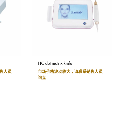
HC dot matrix knife
售人员
市场价格波动较大，请联系销售人员
询盘