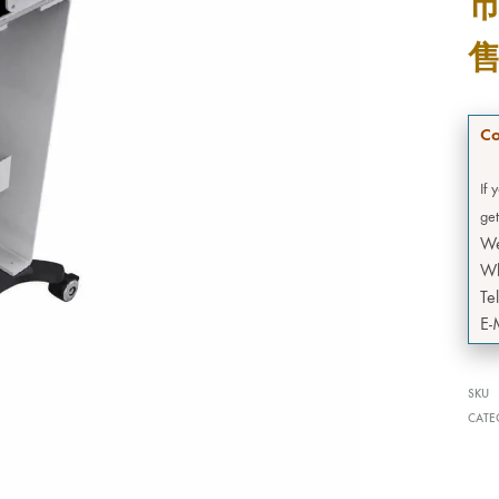
Co
If 
get
W
Wh
Te
E-
SKU
CATE