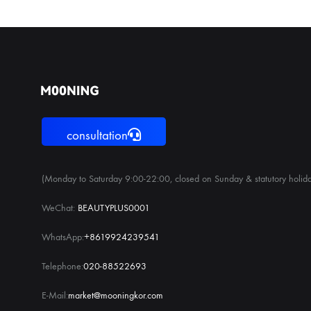
consultation
(Monday to Saturday 9:00-22:00, closed on Sunday & statutory holida
WeChat:
BEAUTYPLUS0001
WhatsApp:
+8619924239541
Telephone:
020-88522693
E-Mail:
market@mooningkor.com