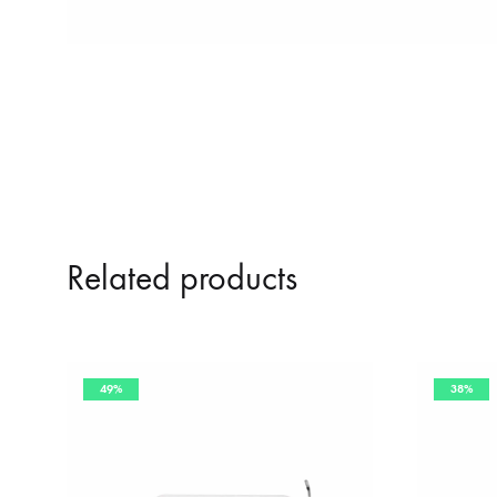
Related products
49%
38%