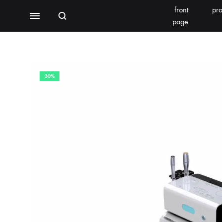
front
pro
Search
Menu
page
BEAUTY EQUIPMENT
SEOMOONING/THERAPEEL 秀沐凝
V'ESTH
30%
Photoelectric
BEACHLIGHT
REINS
Water light class
skin detector
Synthesizer
Bubble meter
Oxygen injector