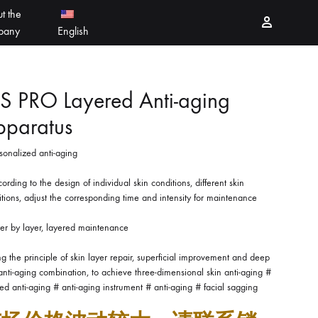
t the
Sign in
pany
English
PEELING PRODUCTS
简体中文
S PRO Layered Anti-aging
pparatus
ESSELLO
香港中文
sonalized anti-aging
MBERTREE
ording to the design of individual skin conditions, different skin
DR MAYLAB
tions, adjust the corresponding time and intensity for maintenance
yer by layer, layered maintenance
MIINJEJO
g the principle of skin layer repair, superficial improvement and deep
FACES
anti-aging combination, to achieve three-dimensional skin anti-aging #
ed anti-aging # anti-aging instrument # anti-aging # facial sagging
DERMABELL