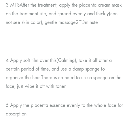
3 MTS
After the treatment, apply the placenta cream mask
on the treatment site, and spread evenly and thickly
(
can
not see
skin color
)
, gentle massage
2~3
minute
4
Apply soft film over this
(
Calming
)
, take it off after a
certain period of time, and use a damp sponge to
organize the hair
There is no need to use a sponge on the
face, just wipe it off with toner.
5
Apply the placenta essence evenly to the whole face for
absorption