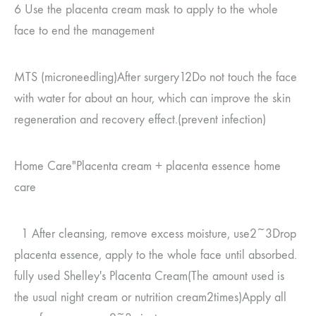
6
Use the placenta cream mask to apply to the whole
face to end the management
MTS (
microneedling
)
After surgery
12
Do not touch the face
with water for about an hour, which can improve the skin
regeneration and recovery effect.
(
prevent infection
)
Home Care
"Placenta cream
+
placenta essence
home
care
1
After cleansing, remove excess moisture, use
2~3
Drop
placenta essence, apply to the whole face until absorbed.
fully used
Shelley's Placenta Cream
(
The amount used is
the usual night cream or nutrition cream
2
times
)
Apply all