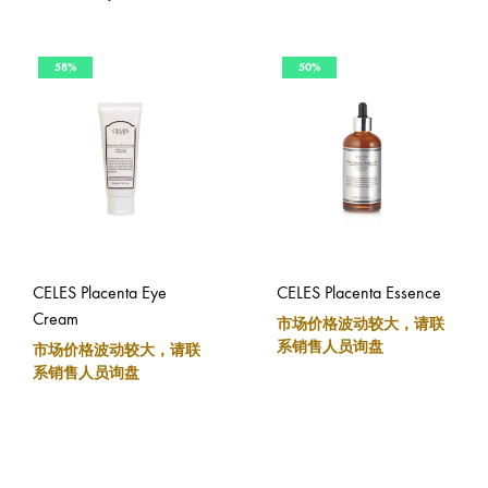
58%
50%
CELES Placenta Eye
CELES Placenta Essence
Cream
市场价格波动较大，请联
系销售人员询盘
市场价格波动较大，请联
系销售人员询盘