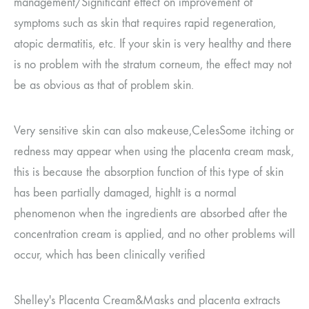
management
/
Significant effect on improvement of
symptoms such as skin that requires rapid regeneration,
atopic dermatitis, etc.
If your skin is very healthy and there
is no problem with the stratum corneum, the effect may not
be as obvious as that of problem skin.
Very sensitive skin can also make
use,
Celes
Some itching or
redness may appear when using the placenta cream mask,
this is because the absorption function of this type of skin
has been partially damaged, high
It is a normal
phenomenon when the ingredients are absorbed after the
concentration cream is applied, and no other problems will
occur, which has been clinically verified
Shelley's Placenta Cream
&
Masks and placenta extracts