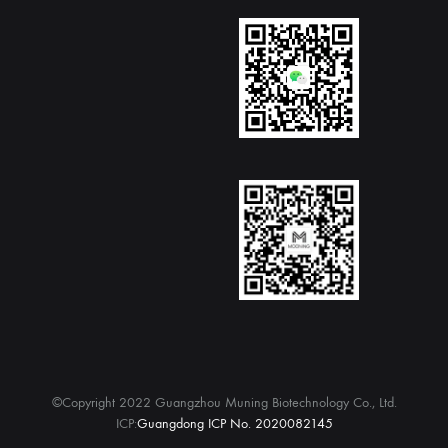
©Copyright 2022 Guangzhou Muning Biotechnology Co., Ltd.
ICP:
Guangdong ICP No. 2020082145