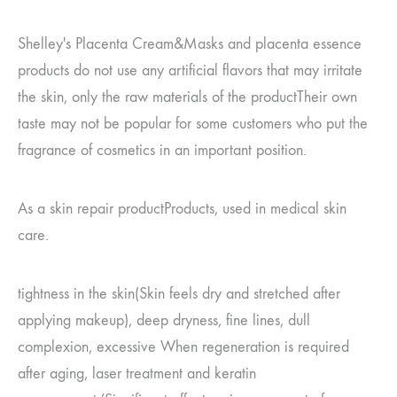
Shelley's Placenta Cream
&
Masks and placenta essence
products do not use any artificial flavors that may irritate
the skin, only the raw materials of the product
Their own
taste may not be popular for some customers who put the
fragrance of cosmetics in an important position.
As a skin repair product
Products, used in medical skin
care.
tightness in the skin
(
Skin feels dry and stretched after
applying makeup
)
, deep dryness, fine lines, dull
complexion, excessive
When regeneration is required
after aging, laser treatment and keratin