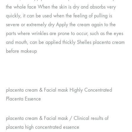
the whole face
When the skin is dry and absorbs very
quickly, it can be used when the feeling of pulling is
severe or extremely dry
Apply the cream again to the
parts where wrinkles are prone to occur, such as the eyes
and mouth, can be applied thickly
Shelles placenta cream
before makeup
placenta cream
&
Facial mask
Highly Concentrated
Placenta Essence
placenta cream
&
Facial mask
/
Clinical results of
placenta high concentrated essence