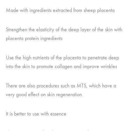
Made with ingredients extracted from sheep placenta
Strengthen the elasticity of the deep layer of the skin with
placenta protein ingredients
Use the high nutrients of the placenta to penetrate deep
into the skin to promote collagen and improve wrinkles
There are also procedures such as MTS, which have a
very good effect on skin regeneration.
It is better to use with essence