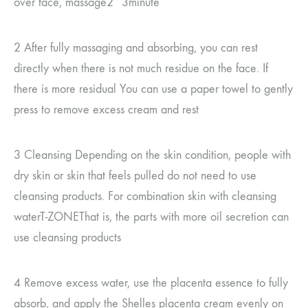
over face, massage
2~3
minute
2
After fully massaging and absorbing, you can rest
directly when there is not much residue on the face. If
there is more residual
You can use a paper towel to gently
press to remove excess cream and rest
3
Cleansing Depending on the skin condition, people with
dry skin or skin that feels pulled do not need to use
cleansing products.
For combination skin with cleansing
water
T-ZONE
That is, the parts with more oil secretion can
use cleansing products
4
Remove excess water, use the placenta essence to fully
absorb, and apply the Shelles placenta cream evenly on