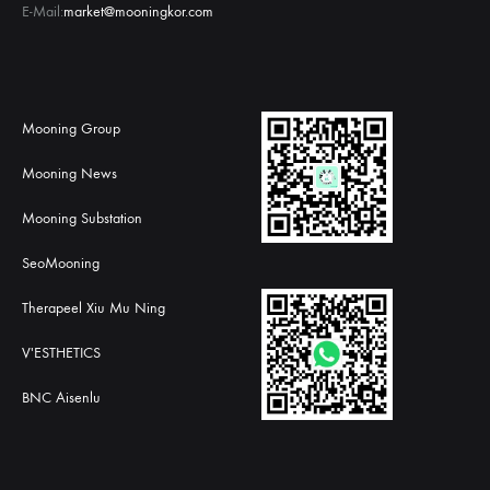
E-Mail:
market@mooningkor.com
Mooning Group
Mooning News
Mooning Substation
SeoMooning
Therapeel Xiu Mu Ning
V'ESTHETICS
BNC Aisenlu