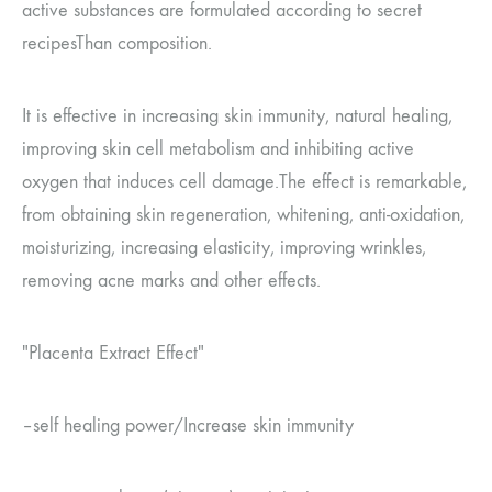
active substances are formulated according to secret
recipes
Than composition.
It is effective in increasing skin immunity, natural healing,
improving skin cell metabolism and inhibiting active
oxygen that induces cell damage.
The effect is remarkable,
from obtaining skin regeneration, whitening, anti-oxidation,
moisturizing, increasing elasticity, improving wrinkles,
removing acne marks and other effects.
"Placenta Extract
Effect"
–
self healing power
/
Increase skin immunity