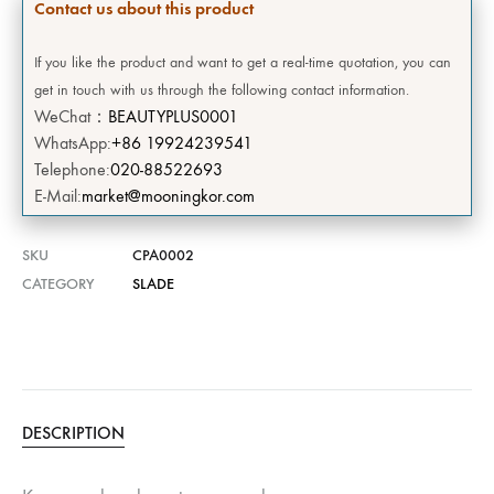
Contact us about this product
If you like the product and want to get a real-time quotation, you can
get in touch with us through the following contact information.
WeChat：
BEAUTYPLUS0001
WhatsApp:
+86 19924239541
Telephone:
020-88522693
E-Mail:
market@mooningkor.com
SKU
CPA0002
CATEGORY
SLADE
DESCRIPTION