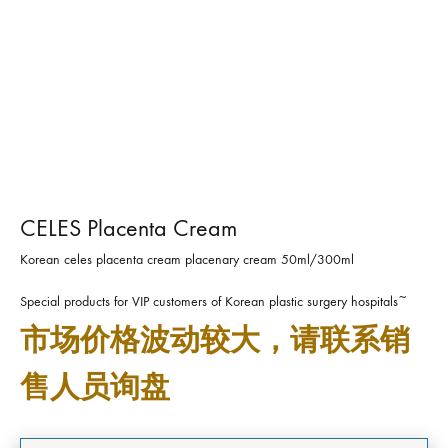
CELES Placenta Cream
Korean celes placenta cream placenary cream 50ml/300ml
Special products for VIP customers of Korean plastic surgery hospitals~
市场价格波动较大，请联系销
售人员询盘