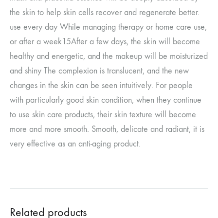
the skin to help skin cells recover and regenerate better.
use every day
While managing therapy or home care use,
or after a week
15
After a few days, the skin will become
healthy and energetic, and the makeup will be moisturized
and shiny
The complexion is translucent, and the new
changes in the skin can be seen intuitively. For people
with particularly good skin condition, when they continue
to use skin care products, their skin texture will become
more and more smooth.
Smooth, delicate and radiant, it is
very effective as an anti-aging product.
Related products