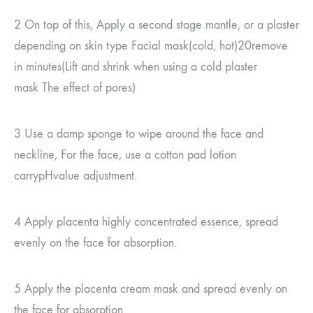
2
On top of this,
Apply a second stage mantle, or a plaster
depending on skin type
Facial mask
(
cold, hot
)20
remove
in minutes
(
Lift and shrink when using a cold plaster
mask
The effect of pores
)
3
Use a damp sponge to wipe around the face and
neckline,
For the face, use a cotton pad
lotion
carry
pH
value adjustment.
4
Apply placenta highly concentrated essence, spread
evenly on the face for absorption.
5
Apply the placenta cream mask and spread evenly on
the face for absorption.