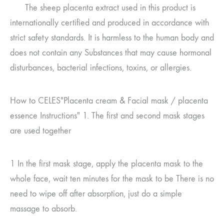
The sheep placenta extract used in this product is
internationally certified and produced in accordance with
strict safety standards. It is harmless to the human body and
does not contain any
Substances that may cause hormonal
disturbances, bacterial infections, toxins, or allergies.
How to CELES
"Placenta cream
&
Facial mask
/
placenta
essence
Instructions"
1.
The first and second mask stages
are used together
1
In the first mask stage, apply the placenta mask to the
whole face, wait ten minutes for the mask to be
There is no
need to wipe off after absorption, just do a simple
massage to absorb.