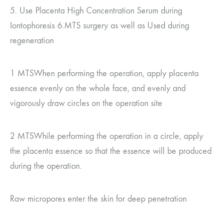
5.
Use Placenta High Concentration Serum during
Iontophoresis
6.MTS
surgery
as well as
Used during
regeneration
1 MTS
When performing the operation, apply placenta
essence evenly on the whole face, and evenly and
vigorously draw circles on the operation site
2 MTS
While performing the operation in a circle, apply
the placenta essence so that the essence will be produced
during the operation.
Raw micropores enter the skin for deep penetration