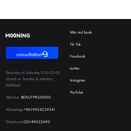
little red book
Tik Tok
consultation
Facebook
twitter
(Monday to Saturday 9:00-22:00,
closed on Sunday & statutory
Instagram
holidays)
YouTube
WeChat:
BEAUTYPLUS0001
WhatsApp:
+8619924239541
Telephone:
020-88522693