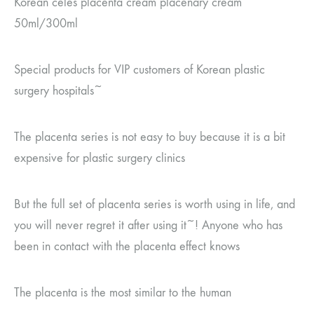
Korean celes placenta cream placenary cream
50ml/300ml
Special products for VIP customers of Korean plastic
surgery hospitals~
The placenta series is not easy to buy because it is a bit
expensive for plastic surgery clinics
But the full set of placenta series is worth using in life, and
you will never regret it after using it~! Anyone who has
been in contact with the placenta effect knows
The placenta is the most similar to the human