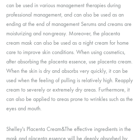
can be used in various management therapies during
professional management, and can also be used as an
ending at the end of management
Serums and creams are
moisturizing and non-greasy. Moreover, the placenta
cream mask can also be used as a night cream for home
care to improve skin conditions.
When using cosmetics,
after absorbing the placenta essence, use placenta cream.
When the skin is dry and absorbs very quickly, it can be
used when the feeling of pulling is relatively high.
Reapply
cream to severely or extremely dry areas. Furthermore, it
can also be applied to areas prone to wrinkles such as the
eyes and mouth.
Shelley's Placenta Cream
&
The effective ingredients in the
mask and placenta essence will be deeply absorbed by