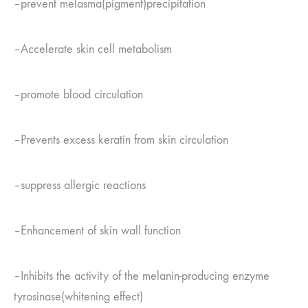
–
prevent melasma
(
pigment
)
precipitation
–
Accelerate skin cell metabolism
–
promote blood circulation
–
Prevents excess keratin from skin circulation
–
suppress allergic reactions
–
Enhancement of skin wall function
–
Inhibits the activity of the melanin-producing enzyme
tyrosinase
(
whitening effect
)