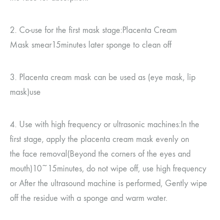
2.
Co-use for the first mask stage
:
Placenta Cream
Mask
smear
15
minutes later
sponge to clean off
3.
Placenta cream mask can be used as
(
eye mask, lip
mask
)
use
4.
Use with high frequency or ultrasonic machines
:
In the
first stage, apply the placenta cream mask evenly on
the
face removal
(
Beyond the corners of the eyes and
mouth
)10~15
minutes, do not wipe off, use high frequency
or
After the ultrasound machine is performed,
Gently wipe
off the residue with a sponge and warm water.