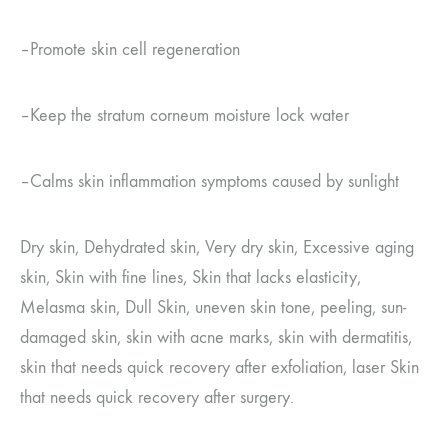
–
Promote skin cell regeneration
–
Keep the stratum corneum moisture lock water
–
Calms skin inflammation symptoms caused by sunlight
Dry skin, Dehydrated skin, Very dry skin, Excessive aging
skin, Skin with fine lines, Skin that lacks elasticity,
Melasma skin, Dull
Skin, uneven skin tone, peeling, sun-
damaged skin, skin with acne marks, skin with dermatitis,
skin that needs quick recovery after exfoliation, laser
Skin
that needs quick recovery after surgery.