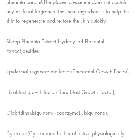
placenta cream
&
The placenta essence does not contain
any artificial fragrance, the main ingredient is to help the
skin to regenerate and restore the skin quickly
Sheep Placenta Extract
(Hydrolyzed Placental
Extract)
besides
epidermal regeneration factor
(Epidermal Growth Factor)
,
fibroblast growth factor
(Fibro blast Growth Factor)
,
Glabridine
ubiquinone
–
coenzyme
(Ubiquinone),
Cytokines
(Cytokine)
and other effective physiologically