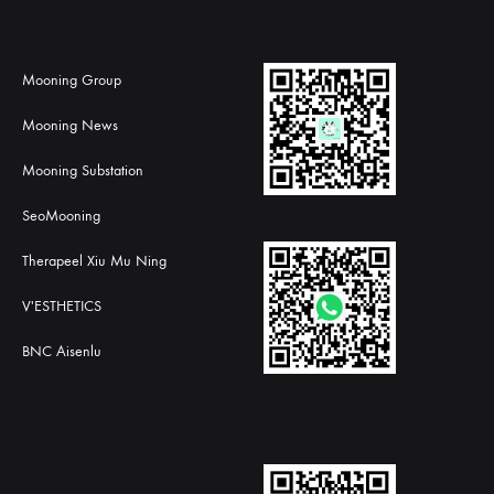
Mooning Group
Mooning News
Mooning Substation
SeoMooning
Therapeel Xiu Mu Ning
V'ESTHETICS
BNC Aisenlu