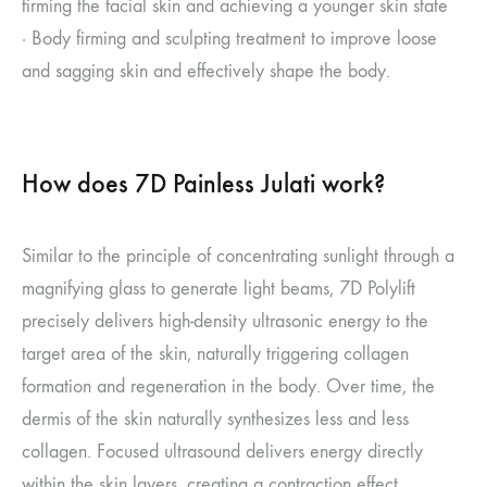
firming the facial skin and achieving a younger skin state
· Body firming and sculpting treatment to improve loose
and sagging skin and effectively shape the body.
How does 7D Painless Julati work?
Similar to the principle of concentrating sunlight through a
magnifying glass to generate light beams, 7D Polylift
precisely delivers high-density ultrasonic energy to the
target area of the skin, naturally triggering collagen
formation and regeneration in the body. Over time, the
dermis of the skin naturally synthesizes less and less
collagen. Focused ultrasound delivers energy directly
within the skin layers, creating a contraction effect.