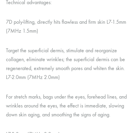
Technical advantages:
7D poly-lifting, directly hits flawless and firm skin L7-1.5mm
(7MHz 1.5mm)
Target the superficial dermis, stimulate and reorganize
collagen, eliminate wrinkles; the superficial dermis can be
regenerated, extremely smooth pores and whiten the skin.
L7-2.0mm (7MHz 2.0mm)
For stretch marks, bags under the eyes, forehead lines, and
wrinkles around the eyes, the effect is immediate, slowing
down skin aging, and smoothing the signs of aging.