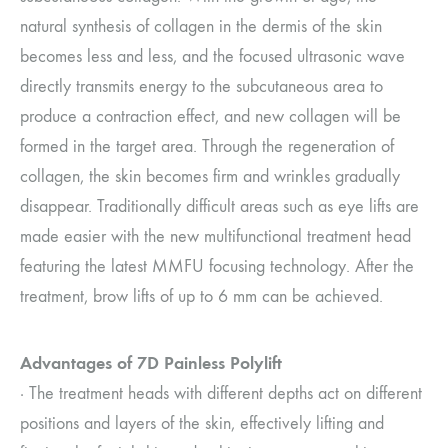
natural synthesis of collagen in the dermis of the skin
becomes less and less, and the focused ultrasonic wave
directly transmits energy to the subcutaneous area to
produce a contraction effect, and new collagen will be
formed in the target area. Through the regeneration of
collagen, the skin becomes firm and wrinkles gradually
disappear. Traditionally difficult areas such as eye lifts are
made easier with the new multifunctional treatment head
featuring the latest MMFU focusing technology. After the
treatment, brow lifts of up to 6 mm can be achieved.
Advantages of 7D Painless Polylift
· The treatment heads with different depths act on different
positions and layers of the skin, effectively lifting and