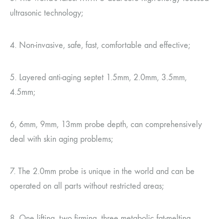
ultrasonic technology;
4. Non-invasive, safe, fast, comfortable and effective;
5. Layered anti-aging septet 1.5mm, 2.0mm, 3.5mm,
4.5mm;
6, 6mm, 9mm, 13mm probe depth, can comprehensively
deal with skin aging problems;
7. The 2.0mm probe is unique in the world and can be
operated on all parts without restricted areas;
8. One lifting, two firming, three metabolic fat-melting