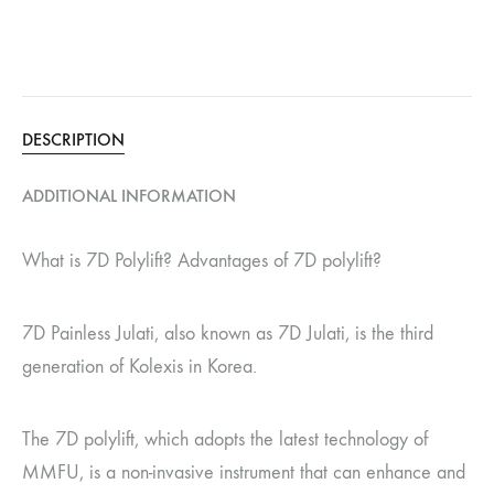
DESCRIPTION
ADDITIONAL INFORMATION
What is 7D Polylift? Advantages of 7D polylift?
7D Painless Julati, also known as 7D Julati, is the third
generation of Kolexis in Korea.
The 7D polylift, which adopts the latest technology of
MMFU, is a non-invasive instrument that can enhance and