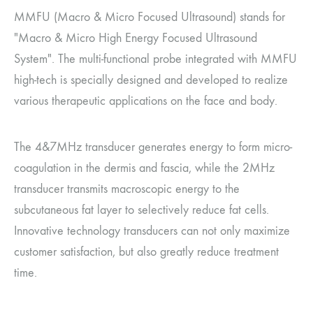
MMFU (Macro & Micro Focused Ultrasound) stands for
"Macro & Micro High Energy Focused Ultrasound
System". The multi-functional probe integrated with MMFU
high-tech is specially designed and developed to realize
various therapeutic applications on the face and body.
The 4&7MHz transducer generates energy to form micro-
coagulation in the dermis and fascia, while the 2MHz
transducer transmits macroscopic energy to the
subcutaneous fat layer to selectively reduce fat cells.
Innovative technology transducers can not only maximize
customer satisfaction, but also greatly reduce treatment
time.