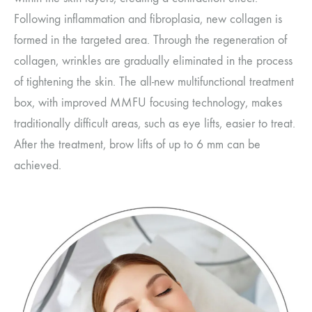
Following inflammation and fibroplasia, new collagen is
formed in the targeted area. Through the regeneration of
collagen, wrinkles are gradually eliminated in the process
of tightening the skin. The all-new multifunctional treatment
box, with improved MMFU focusing technology, makes
traditionally difficult areas, such as eye lifts, easier to treat.
After the treatment, brow lifts of up to 6 mm can be
achieved.