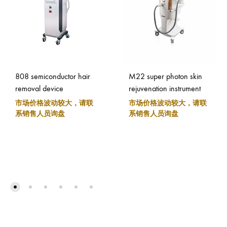
808 semiconductor hair
M22 super photon skin
removal device
rejuvenation instrument
市场价格波动较大，请联
市场价格波动较大，请联
系销售人员询盘
系销售人员询盘