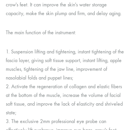
crow's feet. It can improve the skin's water storage
capacity, make the skin plump and firm, and delay aging.
The main function of the instrument:
1. Suspension lifting and tightening, instant tightening of the
fascia layer, giving soft tissue support, instant lifting, apple
muscles, tightening of the jaw line, improvement of
nasolabial folds and puppet lines;
2. Activate the regeneration of collagen and elastic fibers
at the bottom of the muscle, increase the volume of facial
soft tissue, and improve the lack of elasticity and shriveled
state;
3. The exclusive 2mm professional eye probe can