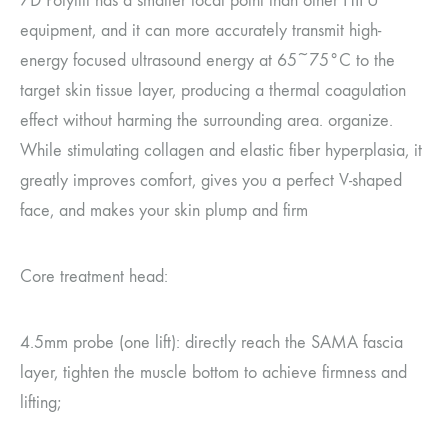
7D Polylift has a smaller focal point than other HIFU
equipment, and it can more accurately transmit high-
energy focused ultrasound energy at 65~75°C to the
target skin tissue layer, producing a thermal coagulation
effect without harming the surrounding area. organize.
While stimulating collagen and elastic fiber hyperplasia, it
greatly improves comfort, gives you a perfect V-shaped
face, and makes your skin plump and firm
Core treatment head:
4.5mm probe (one lift): directly reach the SAMA fascia
layer, tighten the muscle bottom to achieve firmness and
lifting;