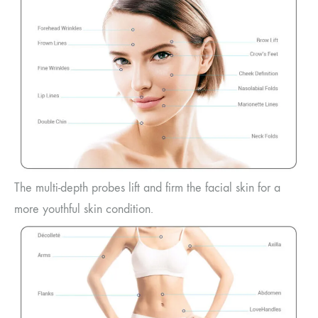
The multi-depth probes lift and firm the facial skin for a
more youthful skin condition.