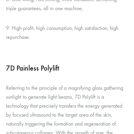
triple guarantees, all in one machine;
9. High profit, high consumption, high satisfaction, high
repurchase.
7D Painless Polylift
Referring to the principle of a magnifying glass gathering
sunlight to generate light beams, 7D Polylift is a
technology that precisely transfers the energy generated
by focused ultrasound to the target area of the skin,
naturally triggering the formation and regeneration of
subcutaneous collagen. With the growth of age, the