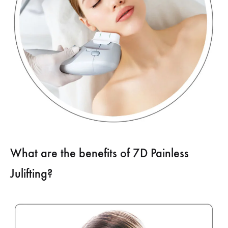
What are the benefits of 7D Painless
Julifting?