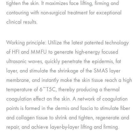
tighten the skin. It maximizes face lifting, firming and
contouring with non-surgical treatment for exceptional
clinical results.
Working principle: Utilize the latest patented technology
of HFI and MMFU to generate high-energy focused
ultrasonic waves, quickly penetrate the epidermis, fat
layer, and stimulate the shrinkage of the SMAS layer
membrane, and instantly make the skin tissue reach a high
temperature of 6~T5C, thereby producing a thermal
coagulation effect on the skin. A network of coagulation
points is formed in the dermis and fascia to stimulate fiber
and collagen tissue to shrink and tighten, regenerate and
repair, and achieve layer-by-layer lifting and firming.