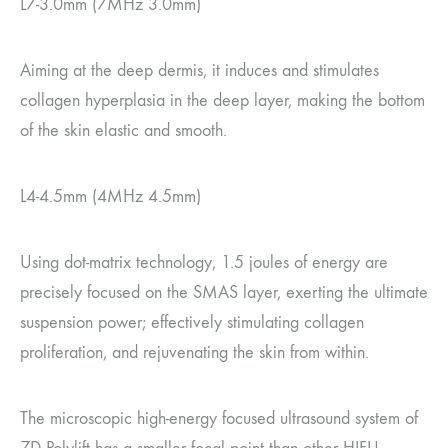
L7-3.0mm (7MHz 3.0mm)
Aiming at the deep dermis, it induces and stimulates
collagen hyperplasia in the deep layer, making the bottom
of the skin elastic and smooth.
L4-4.5mm (4MHz 4.5mm)
Using dot-matrix technology, 1.5 joules of energy are
precisely focused on the SMAS layer, exerting the ultimate
suspension power; effectively stimulating collagen
proliferation, and rejuvenating the skin from within.
The microscopic high-energy focused ultrasound system of