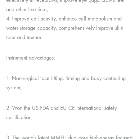
effectively lift eyebrows, improve eye bags, crow's feet
and other fine lines;
4. Improve cell activity, enhance cell metabolism and
water storage capacity, comprehensively improve skin
tone and texture
Instrument advantages:
1. Non-surgical face lifting, firming and body contouring
system;
2. Won the US FDA and EU CE international safety
certification;
3. The world's latest MMFU dual-core high-energy focused