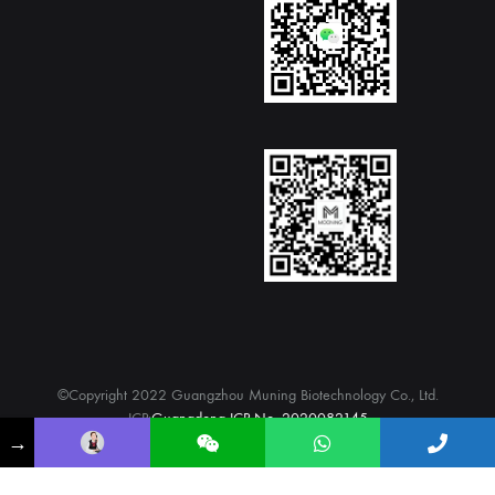
©Copyright 2022 Guangzhou Muning Biotechnology Co., Ltd.
ICP:
Guangdong ICP No. 2020082145
→
WhatsApp
twitter
Facebook
Instagram