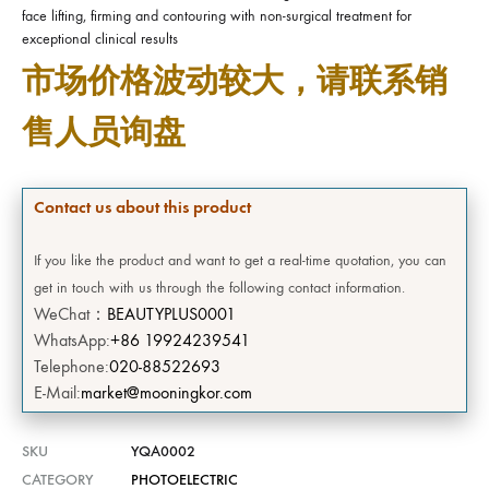
face lifting, firming and contouring with non-surgical treatment for
exceptional clinical results
市场价格波动较大，请联系销
售人员询盘
Contact us about this product
If you like the product and want to get a real-time quotation, you can
get in touch with us through the following contact information.
WeChat：
BEAUTYPLUS0001
WhatsApp:
+86 19924239541
Telephone:
020-88522693
E-Mail:
market@mooningkor.com
SKU
YQA0002
CATEGORY
PHOTOELECTRIC