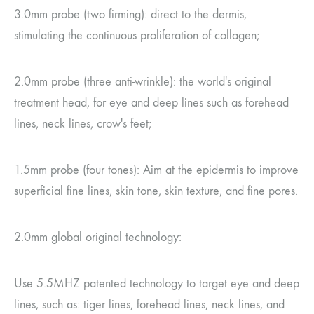
3.0mm probe (two firming): direct to the dermis,
stimulating the continuous proliferation of collagen;
2.0mm probe (three anti-wrinkle): the world's original
treatment head, for eye and deep lines such as forehead
lines, neck lines, crow's feet;
1.5mm probe (four tones): Aim at the epidermis to improve
superficial fine lines, skin tone, skin texture, and fine pores.
2.0mm global original technology:
Use 5.5MHZ patented technology to target eye and deep
lines, such as: tiger lines, forehead lines, neck lines, and