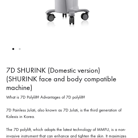
7D SHURINK (Domestic version)
(SHURINK face and body compatible
machine)
What is 7D Polylift? Advantages of 7D polylift?
7D Painless Julati, also known as 7D Julati, is the third generation of
Kolexis in Korea.
The 7D polylift, which adopts the latest technology of MMFU, is a non-
invasive instrument that can enhance and tighten the skin. It maximizes