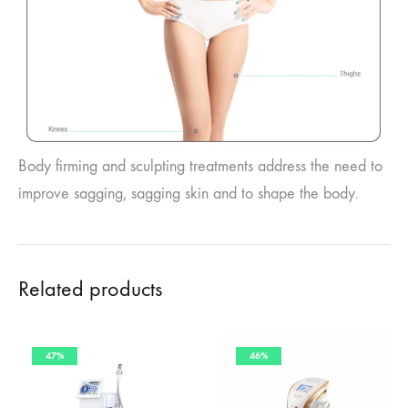
Body firming and sculpting treatments address the need to
improve sagging, sagging skin and to shape the body.
Related products
47%
46%