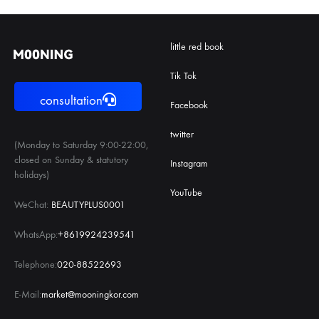
little red book
Tik Tok
consultation
Facebook
twitter
(Monday to Saturday 9:00-22:00,
closed on Sunday & statutory
Instagram
holidays)
YouTube
WeChat:
BEAUTYPLUS0001
WhatsApp:
+8619924239541
Telephone:
020-88522693
E-Mail:
market@mooningkor.com