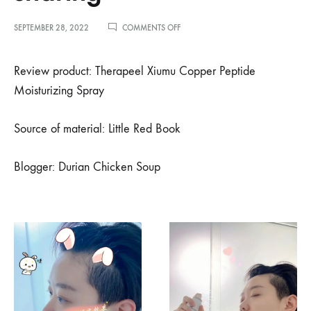
ON
SEPTEMBER 28, 2022
COMMENTS OFF
小
红
书
Review product: Therapeel Xiumu Copper Peptide
博
Moisturizing Spray
主
榴
莲
Source of material: Little Red Book
鸡
汤
推
Blogger: Durian Chicken Soup
荐
–
懒
人
党
夏
日
快
手
护
肤
分