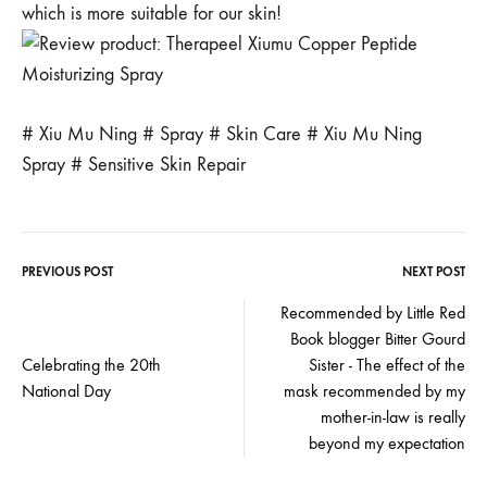
which is more suitable for our skin!
# Xiu Mu Ning # Spray # Skin Care # Xiu Mu Ning
Spray # Sensitive Skin Repair
PREVIOUS POST
NEXT POST
Post
Recommended by Little Red
Book blogger Bitter Gourd
navigation
Celebrating the 20th
Sister - The effect of the
National Day
mask recommended by my
mother-in-law is really
beyond my expectation