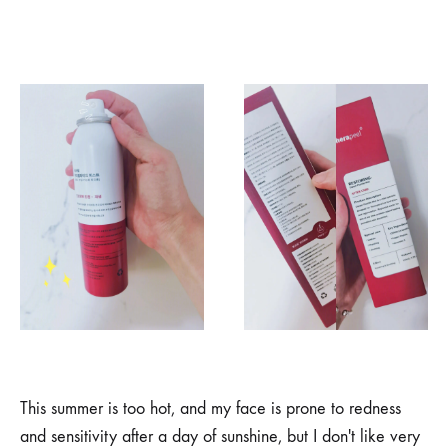
This summer is too hot, and my face is prone to redness
and sensitivity after a day of sunshine, but I don't like very