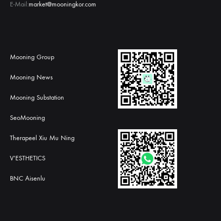
E-Mail:
market@mooningkor.com
Mooning Group
Mooning News
Mooning Substation
SeoMooning
Therapeel Xiu Mu Ning
V'ESTHETICS
BNC Aisenlu