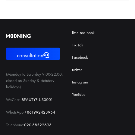
little red book
Tik Tok
consultation
Facebook
twitter
(Monday to Saturday 9:00-22:00,
closed on Sunday & statutory
Instagram
holidays)
YouTube
WeChat:
BEAUTYPLUS0001
WhatsApp:
+8619924239541
Telephone:
020-88522693