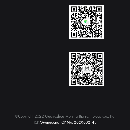
©Copyright 2022 Guangzhou Muning Biotechnology Co., Ltd.
ICP:
Guangdong ICP No. 2020082145