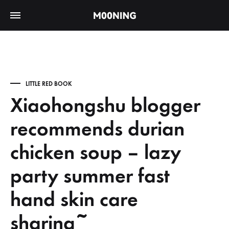
LITTLE RED BOOK
Xiaohongshu blogger
recommends durian
chicken soup – lazy
party summer fast
hand skin care
sharing~