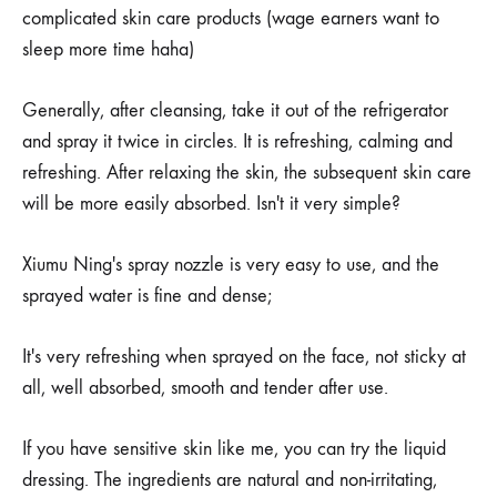
complicated skin care products (wage earners want to
sleep more time haha)
Generally, after cleansing, take it out of the refrigerator
and spray it twice in circles. It is refreshing, calming and
refreshing. After relaxing the skin, the subsequent skin care
will be more easily absorbed. Isn't it very simple?
Xiumu Ning's spray nozzle is very easy to use, and the
sprayed water is fine and dense;
It's very refreshing when sprayed on the face, not sticky at
all, well absorbed, smooth and tender after use.
If you have sensitive skin like me, you can try the liquid
dressing. The ingredients are natural and non-irritating,