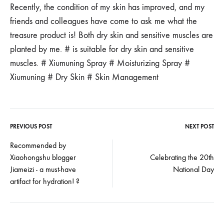
Recently, the condition of my skin has improved, and my
friends and colleagues have come to ask me what the
treasure product is! Both dry skin and sensitive muscles are
planted by me. # is suitable for dry skin and sensitive
muscles. # Xiumuning Spray # Moisturizing Spray #
Xiumuning # Dry Skin # Skin Management
PREVIOUS POST
NEXT POST
Post
Recommended by
Xiaohongshu blogger
Celebrating the 20th
navigation
Jiameizi - a must-have
National Day
artifact for hydration! ?