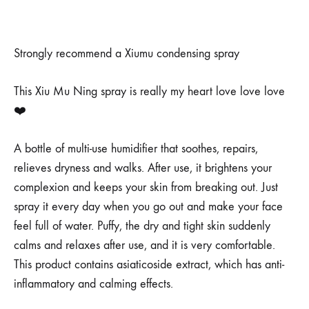
Strongly recommend a Xiumu condensing spray
This Xiu Mu Ning spray is really my heart love love love
❤️
A bottle of multi-use humidifier that soothes, repairs,
relieves dryness and walks. After use, it brightens your
complexion and keeps your skin from breaking out. Just
spray it every day when you go out and make your face
feel full of water. Puffy, the dry and tight skin suddenly
calms and relaxes after use, and it is very comfortable.
This product contains asiaticoside extract, which has anti-
inflammatory and calming effects.