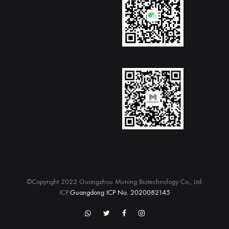
©Copyright 2022 Guangzhou Muning Biotechnology Co., Ltd.
ICP:
Guangdong ICP No. 2020082145
WhatsApp
twitter
Facebook
Instagram