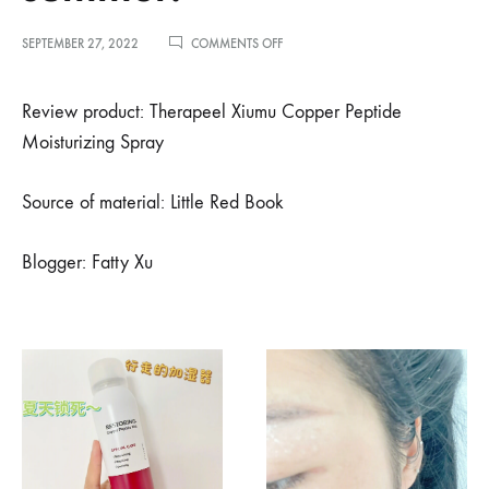
ON
SEPTEMBER 27, 2022
COMMENTS OFF
小
红
书
Review product: Therapeel Xiumu Copper Peptide
博
Moisturizing Spray
主
徐
肥
Source of material: Little Red Book
肥
吖
推
Blogger: Fatty Xu
荐-
让
每
个
毛
孔
都
能
喝
到
水，
夏