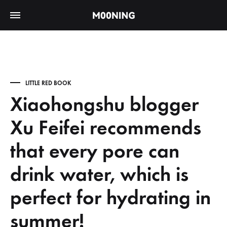
LITTLE RED BOOK
Xiaohongshu blogger
Xu Feifei recommends
that every pore can
drink water, which is
perfect for hydrating in
summer!