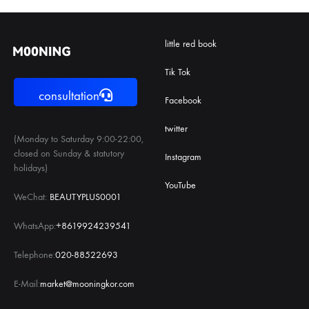
little red book
Tik Tok
consultation
Facebook
twitter
(Monday to Saturday 9:00-22:00,
closed on Sunday & statutory
Instagram
holidays)
YouTube
WeChat:
BEAUTYPLUS0001
WhatsApp:
+8619924239541
Telephone:
020-88522693
E-Mail:
market@mooningkor.com