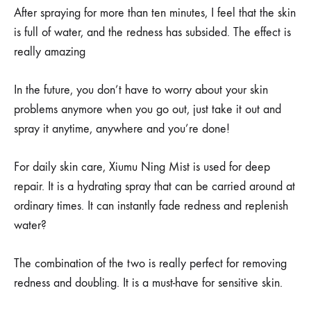
After spraying for more than ten minutes, I feel that the skin
is full of water, and the redness has subsided. The effect is
really amazing
In the future, you don’t have to worry about your skin
problems anymore when you go out, just take it out and
spray it anytime, anywhere and you’re done!
For daily skin care, Xiumu Ning Mist is used for deep
repair. It is a hydrating spray that can be carried around at
ordinary times. It can instantly fade redness and replenish
water?
The combination of the two is really perfect for removing
redness and doubling. It is a must-have for sensitive skin.