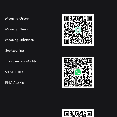
Mooning Group
Mooning News
Mooning Substation
SeoMooning
Therapeel Xiu Mu Ning
V'ESTHETICS
BNC Aisenlu