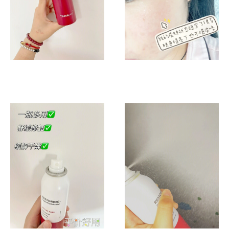
天
补
水
绝
绝
子！