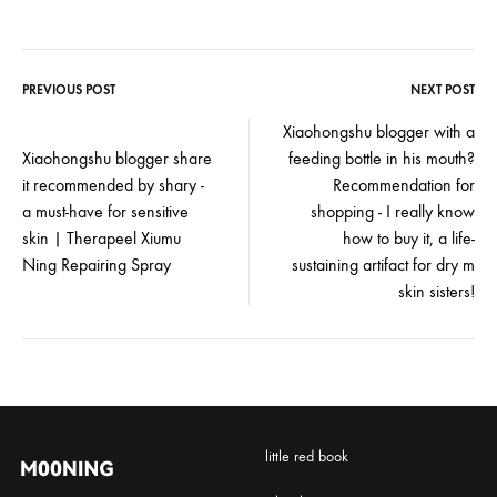
PREVIOUS POST
NEXT POST
Post
Xiaohongshu blogger with a
Xiaohongshu blogger share
feeding bottle in his mouth?
navigation
it recommended by shary -
Recommendation for
a must-have for sensitive
shopping - I really know
skin | Therapeel Xiumu
how to buy it, a life-
Ning Repairing Spray
sustaining artifact for dry m
skin sisters!
little red book