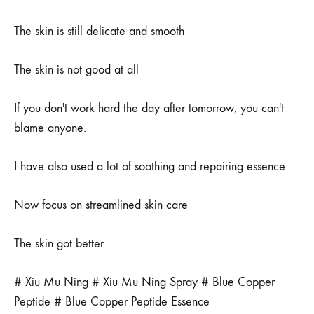
The skin is still delicate and smooth
The skin is not good at all
If you don't work hard the day after tomorrow, you can't
blame anyone.
I have also used a lot of soothing and repairing essence
Now focus on streamlined skin care
The skin got better
# Xiu Mu Ning # Xiu Mu Ning Spray # Blue Copper
Peptide # Blue Copper Peptide Essence