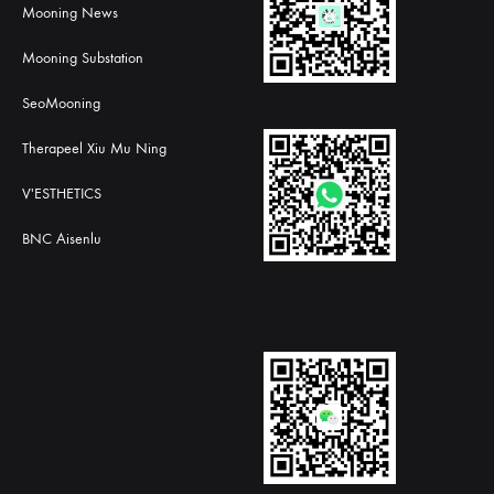
Mooning News
Mooning Substation
SeoMooning
Therapeel Xiu Mu Ning
V'ESTHETICS
BNC Aisenlu