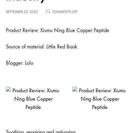
ON
SEPTEMBER 23, 2022
COMMENTS OFF
小
红
书
Product Review: Xiumu Ning Blue Copper Peptide
博
主
洛
Source of material: Little Red Book
洛
推
荐
Blogger: Lolo
–
蓝
铜
肽
可
真
是
护
肤
界
的
扛
坝
Soothing, repairing and anti-aging