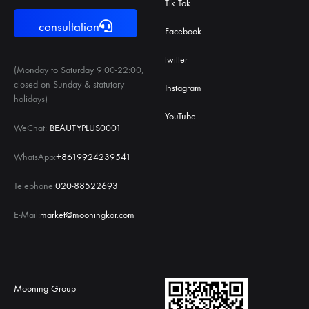
Tik Tok
consultation
Facebook
twitter
(Monday to Saturday 9:00-22:00,
closed on Sunday & statutory
Instagram
holidays)
YouTube
WeChat:
BEAUTYPLUS0001
WhatsApp:
+8619924239541
Telephone:
020-88522693
E-Mail:
market@mooningkor.com
Mooning Group