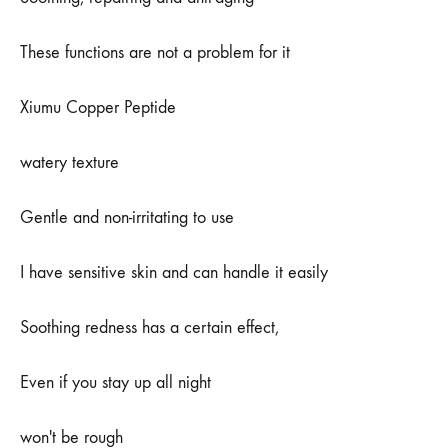
子
啊
These functions are not a problem for it
Xiumu Copper Peptide
watery texture
Gentle and non-irritating to use
I have sensitive skin and can handle it easily
Soothing redness has a certain effect,
Even if you stay up all night
won't be rough