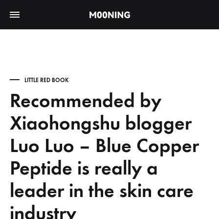
LITTLE RED BOOK
Recommended by
Xiaohongshu blogger
Luo Luo – Blue Copper
Peptide is really a
leader in the skin care
industry