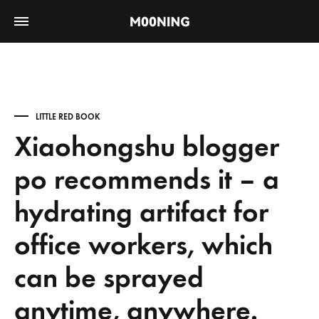
LITTLE RED BOOK
Xiaohongshu blogger
po recommends it – a
hydrating artifact for
office workers, which
can be sprayed
anytime, anywhere.