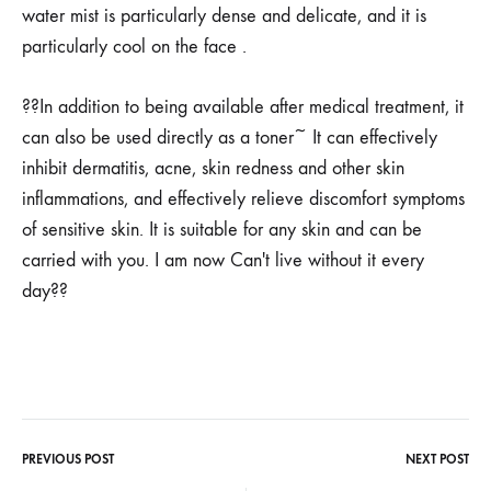
water mist is particularly dense and delicate, and it is
particularly cool on the face .
??In addition to being available after medical treatment, it
can also be used directly as a toner~ It can effectively
inhibit dermatitis, acne, skin redness and other skin
inflammations, and effectively relieve discomfort symptoms
of sensitive skin. It is suitable for any skin and can be
carried with you. I am now Can't live without it every
day??
PREVIOUS POST
NEXT POST
Post