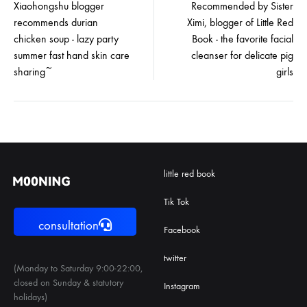
Xiaohongshu blogger
Recommended by Sister
recommends durian
Ximi, blogger of Little Red
navigation
chicken soup - lazy party
Book - the favorite facial
summer fast hand skin care
cleanser for delicate pig
sharing~
girls
little red book
Tik Tok
consultation
Facebook
twitter
(Monday to Saturday 9:00-22:00,
closed on Sunday & statutory
Instagram
holidays)