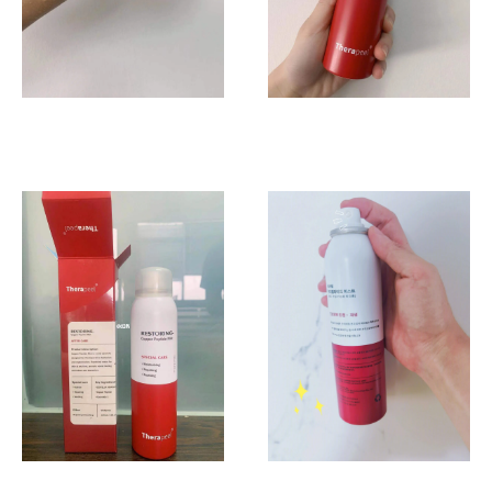
随
地
都
可
以
喷。