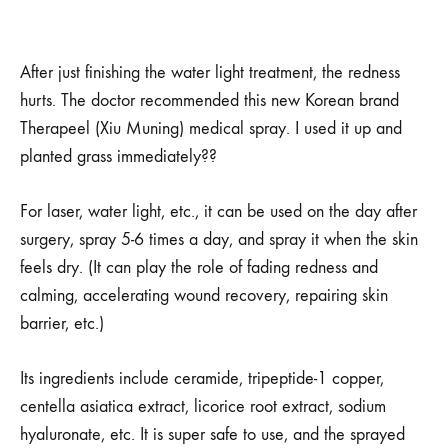
After just finishing the water light treatment, the redness
hurts. The doctor recommended this new Korean brand
Therapeel (Xiu Muning) medical spray. I used it up and
planted grass immediately??
For laser, water light, etc., it can be used on the day after
surgery, spray 5-6 times a day, and spray it when the skin
feels dry. (It can play the role of fading redness and
calming, accelerating wound recovery, repairing skin
barrier, etc.)
Its ingredients include ceramide, tripeptide-1 copper,
centella asiatica extract, licorice root extract, sodium
hyaluronate, etc. It is super safe to use, and the sprayed