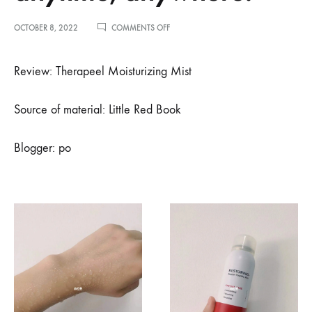
ON
OCTOBER 8, 2022
COMMENTS OFF
小
红
书
Review: Therapeel Moisturizing Mist
博
主
PO
Source of material: Little Red Book
推
荐
–
Blogger: po
办
公
室
打
工
人
的
补
水
神
器，
随
时