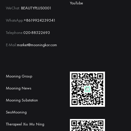
YouTube
WeChat:
BEAUTYPLUS0001
WhatsApp:
+8619924239541
Telephone:
020-88522693
E-Mail:
market@mooningkor.com
Mooning Group
Mooning News
Mooning Substation
SeoMooning
Therapeel Xiu Mu Ning