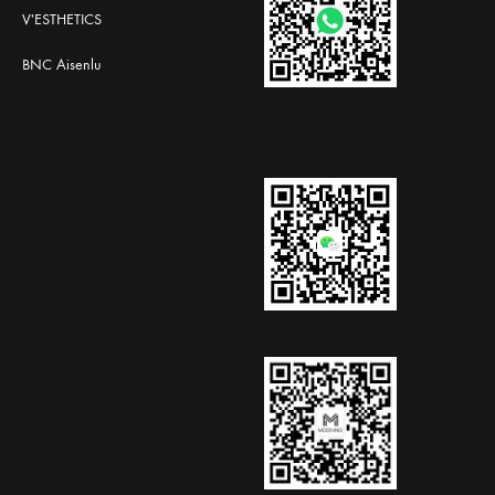
V'ESTHETICS
BNC Aisenlu